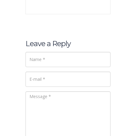
Leave a Reply