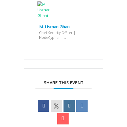
M. Usman Ghani
Chief Security Officer |
NodeCypher Inc.
SHARE THIS EVENT