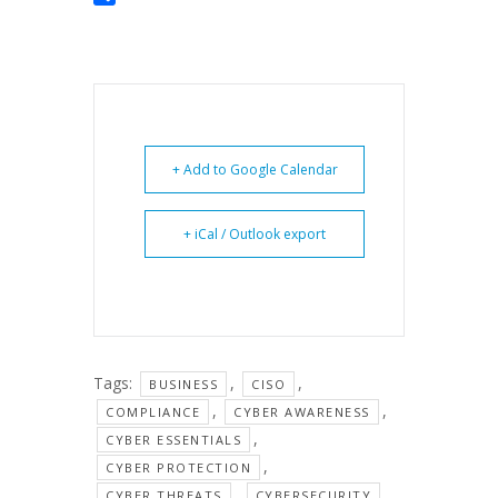
Share
+ Add to Google Calendar
+ iCal / Outlook export
Tags:
,
,
BUSINESS
CISO
,
,
COMPLIANCE
CYBER AWARENESS
,
CYBER ESSENTIALS
,
CYBER PROTECTION
,
,
CYBER THREATS
CYBERSECURITY