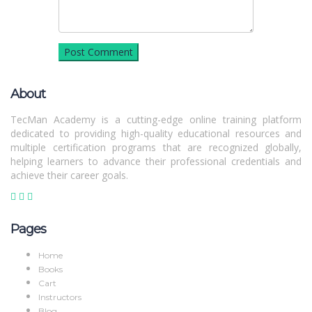
About
TecMan Academy is a cutting-edge online training platform
dedicated to providing high-quality educational resources and
multiple certification programs that are recognized globally,
helping learners to advance their professional credentials and
achieve their career goals.
Pages
Home
Books
Cart
Instructors
Blog