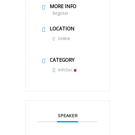
MORE INFO
Register
LOCATION
Online
CATEGORY
InfoSec
SPEAKER