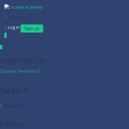
Category
Log in
Sign up
Login/Sign Up
Courses
Favorites
0
Search
Category
Menu