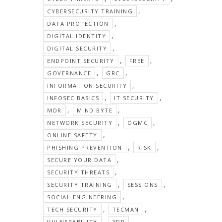
,
CYBERSECURITY TRAINING
,
DATA PROTECTION
,
DIGITAL IDENTITY
,
DIGITAL SECURITY
,
,
ENDPOINT SECURITY
FREE
,
,
GOVERNANCE
GRC
,
INFORMATION SECURITY
,
,
INFOSEC BASICS
IT SECURITY
,
,
MDR
MIND BYTE
,
,
NETWORK SECURITY
OGMC
,
ONLINE SAFETY
,
,
PHISHING PREVENTION
RISK
,
SECURE YOUR DATA
,
SECURITY THREATS
,
,
SECURITY TRAINING
SESSIONS
,
SOCIAL ENGINEERING
,
,
TECH SECURITY
TECMAN
,
VULNERABILITY
XDR