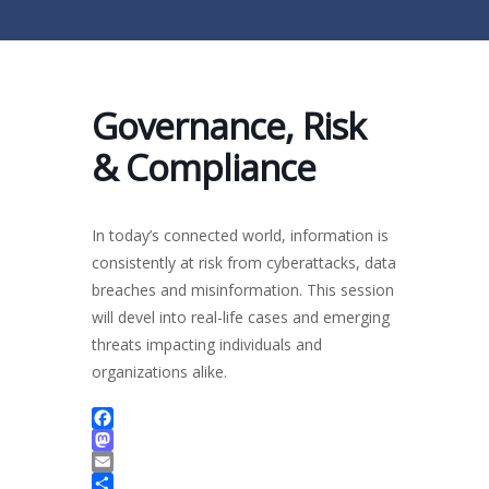
Governance, Risk
& Compliance
In today’s connected world, information is
consistently at risk from cyberattacks, data
breaches and misinformation. This session
will devel into real-life cases and emerging
threats impacting individuals and
organizations alike.
Facebook
Mastodon
Email