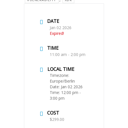
DATE
Jan 02 2026
Expired!
TIME
11:00 am - 2:00 pm
LOCAL TIME
Timezone:
Europe/Berlin
Date:
Jan 02 2026
Time:
12:00 pm -
3:00 pm
COST
$299.00