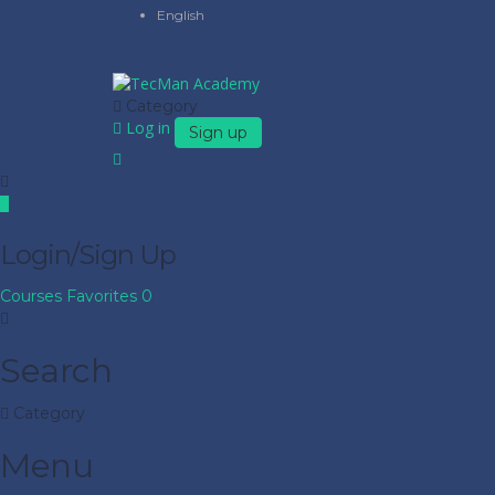
English
Category
Log in
Sign up
Login/Sign Up
Courses
Favorites
0
Search
Category
Menu