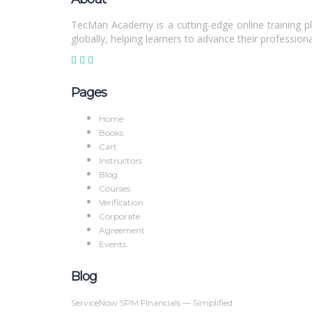
TecMan Academy is a cutting-edge online training pl
globally, helping learners to advance their professiona
Pages
Home
Books
Cart
Instructors
Blog
Courses
Verification
Corporate
Agreement
Events
Blog
ServiceNow SPM Financials — Simplified