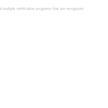
 multiple certification programs that are recognized