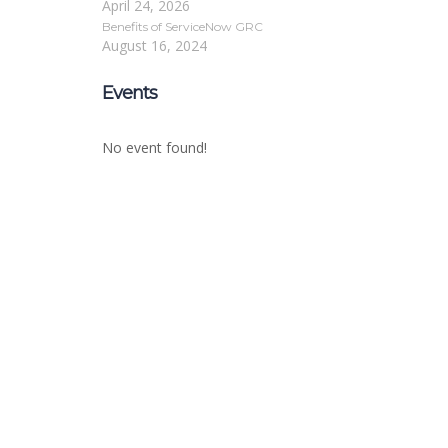
April 24, 2026
Benefits of ServiceNow GRC
August 16, 2024
Events
No event found!
Sign In
The password must have a minimum of 8 char
Remember me
Sign In
Sign Up