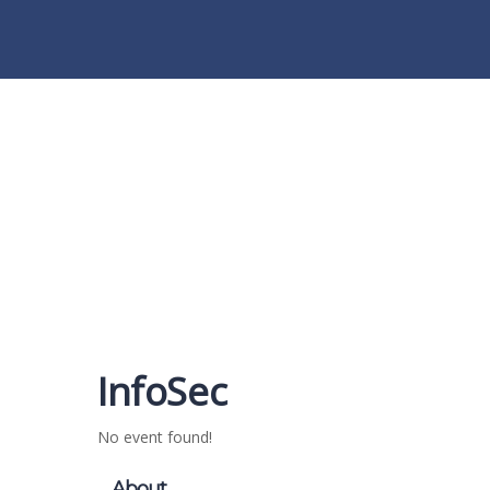
Have a question?
Send enquiry
Message sent
Close
InfoSec
No event found!
About