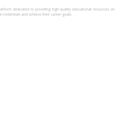
atform dedicated to providing high-quality educational resources and
l credentials and achieve their career goals.