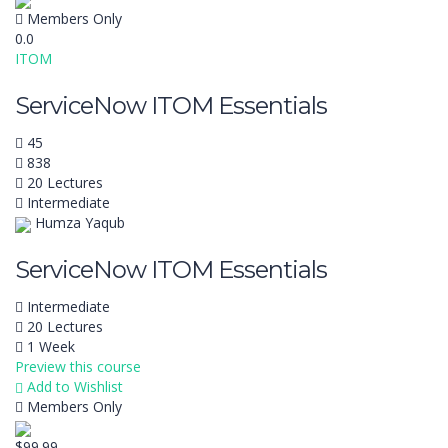
Members Only
0.0
ITOM
ServiceNow ITOM Essentials
45
838
20 Lectures
Intermediate
Humza Yaqub
ServiceNow ITOM Essentials
Intermediate
20 Lectures
1 Week
Preview this course
Add to Wishlist
Members Only
$99.99