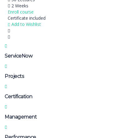
2 Weeks
Enroll course
Certificate included
Add to Wishlist
ServiceNow
Projects
Certification
Management
Performance