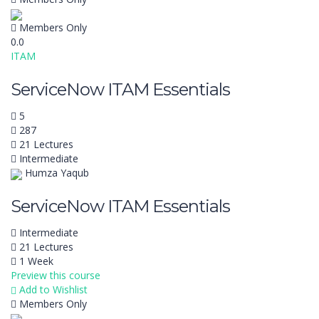
Members Only
0.0
ITAM
ServiceNow ITAM Essentials
5
287
21 Lectures
Intermediate
Humza Yaqub
ServiceNow ITAM Essentials
Intermediate
21 Lectures
1 Week
Preview this course
Add to Wishlist
Members Only