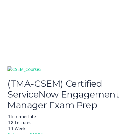
Send enquiry
Message sent
Close
(TMA-CSEM) Certified
ServiceNow Engagement
Manager Exam Prep
Intermediate
8 Lectures
1 Week