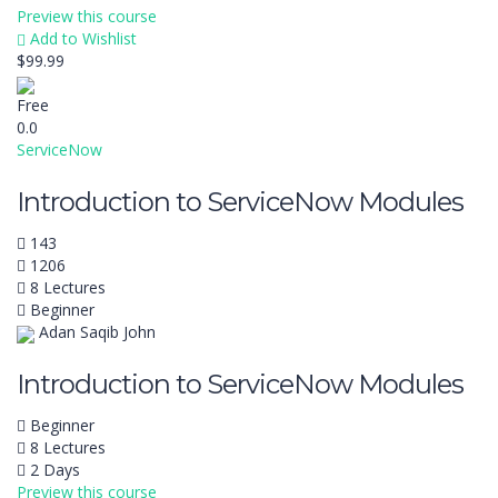
Preview this course
Add to Wishlist
$99.99
Free
0.0
ServiceNow
Introduction to ServiceNow Modules
143
1206
8 Lectures
Beginner
Adan Saqib John
Introduction to ServiceNow Modules
Beginner
8 Lectures
2 Days
Preview this course