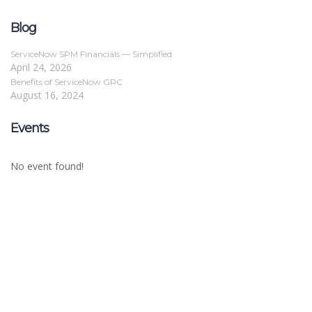
Blog
ServiceNow SPM Financials — Simplified
April 24, 2026
Benefits of ServiceNow GRC
August 16, 2024
Events
No event found!
Sign In
The password must have a minimum of 8
characters of numbers and letters, contain at least 1 capital letter