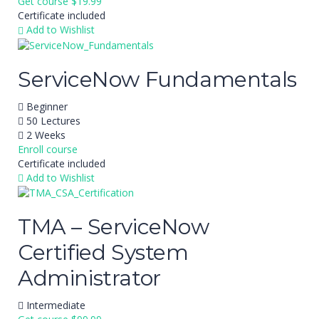
Get course
$19.99
Certificate included
Add to Wishlist
ServiceNow Fundamentals
Beginner
50 Lectures
2 Weeks
Enroll course
Certificate included
Add to Wishlist
TMA – ServiceNow
Certified System
Administrator
Intermediate