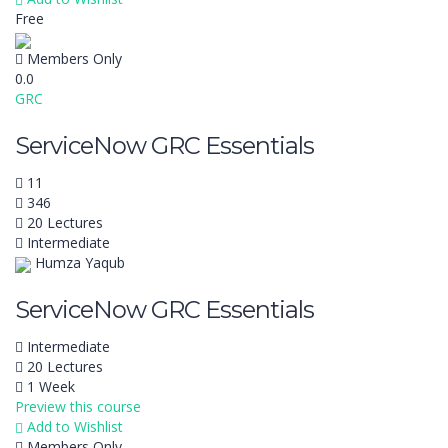
Free
Members Only
0.0
GRC
ServiceNow GRC Essentials
11
346
20 Lectures
Intermediate
Humza Yaqub
ServiceNow GRC Essentials
Intermediate
20 Lectures
1 Week
Preview this course
Add to Wishlist
Members Only