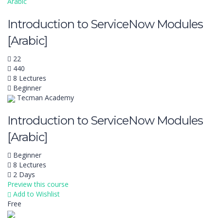
Arabic
Introduction to ServiceNow Modules
[Arabic]
22
440
8 Lectures
Beginner
Tecman Academy
Introduction to ServiceNow Modules
[Arabic]
Beginner
8 Lectures
2 Days
Preview this course
Add to Wishlist
Free