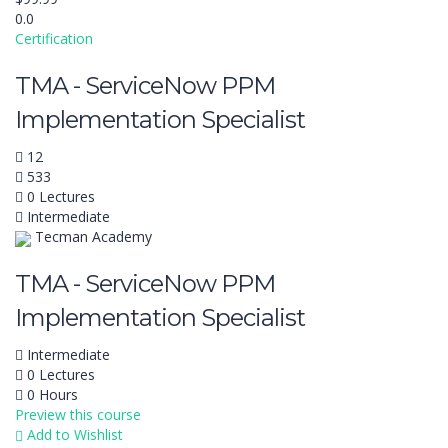
0.0
Certification
TMA - ServiceNow PPM
Implementation Specialist
12
533
0 Lectures
Intermediate
Tecman Academy
TMA - ServiceNow PPM
Implementation Specialist
Intermediate
0 Lectures
0 Hours
Preview this course
Add to Wishlist