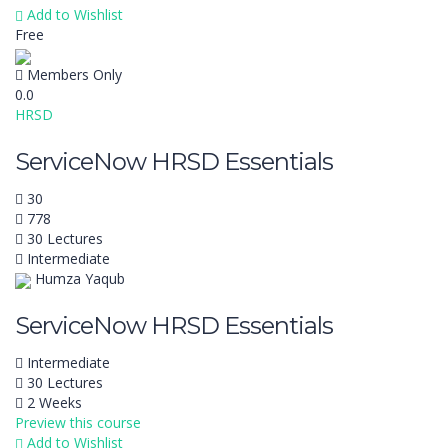
Add to Wishlist
Free
Members Only
0.0
HRSD
ServiceNow HRSD Essentials
30
778
30 Lectures
Intermediate
Humza Yaqub
ServiceNow HRSD Essentials
Intermediate
30 Lectures
2 Weeks
Preview this course
Add to Wishlist