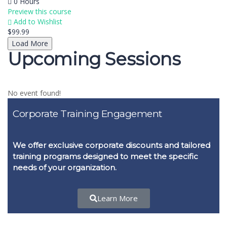
0 Hours
Preview this course
Add to Wishlist
$99.99
Load More
Upcoming Sessions
No event found!
Corporate Training Engagement
We offer exclusive corporate discounts and tailored
training programs designed to meet the specific
needs of your organization.
Learn More