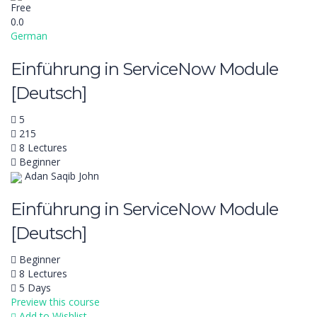
Free
0.0
German
Einführung in ServiceNow Module
[Deutsch]
5
215
8 Lectures
Beginner
Adan Saqib John
Einführung in ServiceNow Module
[Deutsch]
Beginner
8 Lectures
5 Days
Preview this course
Add to Wishlist