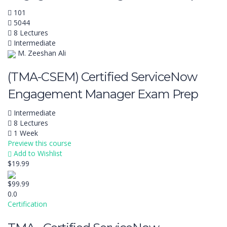
101
5044
8 Lectures
Intermediate
M. Zeeshan Ali
(TMA-CSEM) Certified ServiceNow
Engagement Manager Exam Prep
Intermediate
8 Lectures
1 Week
Preview this course
Add to Wishlist
$19.99
$99.99
0.0
Certification