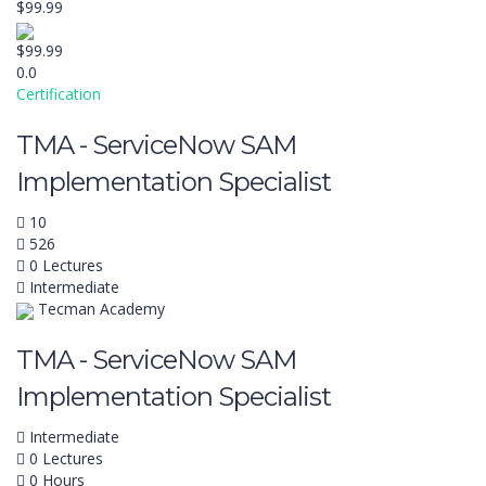
$99.99
$99.99
0.0
Certification
TMA - ServiceNow SAM
Implementation Specialist
10
526
0 Lectures
Intermediate
Tecman Academy
TMA - ServiceNow SAM
Implementation Specialist
Intermediate
0 Lectures
0 Hours