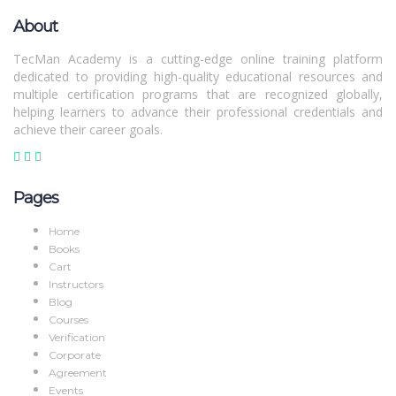
About
TecMan Academy is a cutting-edge online training platform
dedicated to providing high-quality educational resources and
multiple certification programs that are recognized globally,
helping learners to advance their professional credentials and
achieve their career goals.
Pages
Home
Books
Cart
Instructors
Blog
Courses
Verification
Corporate
Agreement
Events