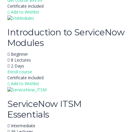
Get course
$99.99
Certificate included
Add to Wishlist
Introduction to ServiceNow
Modules
Beginner
8 Lectures
2 Days
Enroll course
Certificate included
Add to Wishlist
ServiceNow ITSM
Essentials
Intermediate
36 Lectures