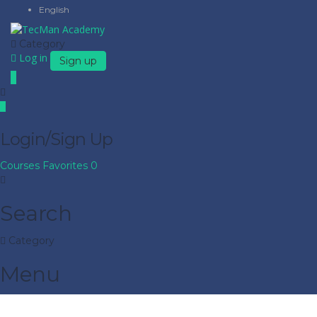
English
Category
Log in
Sign up
Login/Sign Up
Courses
Favorites
0
Search
Category
Menu
Have a question?