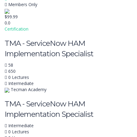
Members Only
$99.99
0.0
Certification
TMA - ServiceNow HAM
Implementation Specialist
58
650
0 Lectures
Intermediate
Tecman Academy
TMA - ServiceNow HAM
Implementation Specialist
Intermediate
0 Lectures