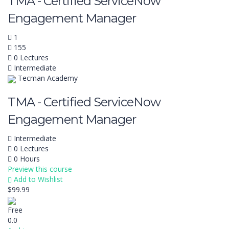
TMA - Certified ServiceNow
Engagement Manager
1
155
0 Lectures
Intermediate
Tecman Academy
TMA - Certified ServiceNow
Engagement Manager
Intermediate
0 Lectures
0 Hours
Preview this course
Add to Wishlist
$99.99
Free
0.0