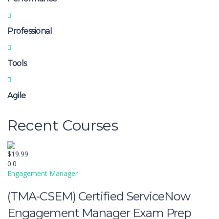
Professional
Tools
Agile
Recent Courses
$19.99
0.0
Engagement Manager
(TMA-CSEM) Certified ServiceNow
Engagement Manager Exam Prep