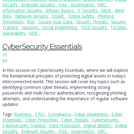
Security
,
Endpoint Security
,
Free
,
Governance
,
GRC
,
Information Security
,
Infosec Basics
,
IT Security
,
MDR
,
Mind
Byte
,
Network Security
,
OGMC
,
Online Safety
,
Phishing
Prevention
,
Risk
,
Secure Your Data
,
Security Threats
,
Security
Training
,
Sessions
,
Social Engineering
,
Tech Security
,
TecMan
,
Vulnerability
,
XDR
,
CyberSecurity Essentials
25
Jul
In this session on CyberSecurity Essentials, where we will explore
the fundamental principles of protecting digital assets in today’s
interconnected world. This session will cover key topics such as
identifying common cyber threats, implementing strong
passwords and multi-factor authentication, recognizing phishing
attempts, and understanding the importance of regular software
updates.
Tags:
Business
,
CISO
,
Compliance
,
Cyber Awareness
,
Cyber
Essentials
,
Cyber Protection
,
Cyber Threats
,
Cybersecurity
,
Cybersecurity Training
,
Data Protection
,
Digital Identity
,
Digital
Security
,
Endpoint Security
,
Free
,
Governance
,
GRC
,