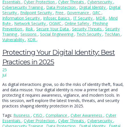
Essentials
,
Cyber Protection
,
Cyber Threats
,
Cybersecurity
,
Cybersecurity Training
,
Data Protection
,
Digital Identity
,
Digital
Security
,
Endpoint Security
,
Free
,
Governance
,
GRC
,
Information Security
,
Infosec Basics
,
IT Security
,
MDR
,
Mind
Byte
,
Network Security
,
OGMC
,
Online Safety
,
Phishing
Prevention
,
Risk
,
Secure Your Data
,
Security Threats
,
Security
Training
,
Sessions
,
Social Engineering
,
Tech Security
,
TecMan
,
Vulnerability
,
XDR
,
Protecting Your Digital Identity: Best
Practices in 2025
25
Jul
As digital interactions grow, so do the risks of identity theft, fraud,
and data misuse. Your digital identity is now a prime target and
protecting it requires awareness, vigilance, and modern tools. In
this session, we’ll explore the latest trends, threats, and security
practices shaping identity protection in 2025.
Tags:
Business
,
CISO
,
Compliance
,
Cyber Awareness
,
Cyber
Essentials
,
Cyber Protection
,
Cyber Threats
,
Cybersecurity
,
Cybersecurity Training
,
Data Protection
,
Digital Identity
,
Digital