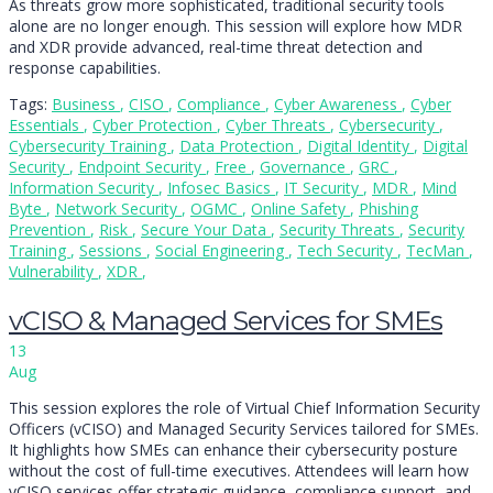
As threats grow more sophisticated, traditional security tools
alone are no longer enough. This session will explore how MDR
and XDR provide advanced, real-time threat detection and
response capabilities.
Tags:
Business
,
CISO
,
Compliance
,
Cyber Awareness
,
Cyber
Essentials
,
Cyber Protection
,
Cyber Threats
,
Cybersecurity
,
Cybersecurity Training
,
Data Protection
,
Digital Identity
,
Digital
Security
,
Endpoint Security
,
Free
,
Governance
,
GRC
,
Information Security
,
Infosec Basics
,
IT Security
,
MDR
,
Mind
Byte
,
Network Security
,
OGMC
,
Online Safety
,
Phishing
Prevention
,
Risk
,
Secure Your Data
,
Security Threats
,
Security
Training
,
Sessions
,
Social Engineering
,
Tech Security
,
TecMan
,
Vulnerability
,
XDR
,
vCISO & Managed Services for SMEs
13
Aug
This session explores the role of Virtual Chief Information Security
Officers (vCISO) and Managed Security Services tailored for SMEs.
It highlights how SMEs can enhance their cybersecurity posture
without the cost of full-time executives. Attendees will learn how
vCISO services offer strategic guidance, compliance support, and