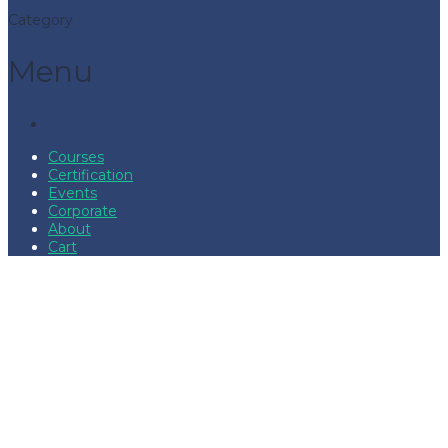
Category
Menu
Courses
Certification
Events
Corporate
About
Cart
Have a question?
Send enquiry