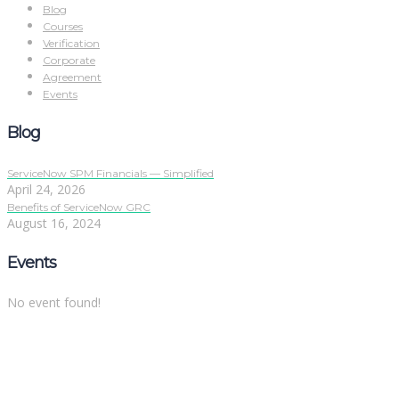
Blog
Courses
Verification
Corporate
Agreement
Events
Blog
ServiceNow SPM Financials — Simplified
April 24, 2026
Benefits of ServiceNow GRC
August 16, 2024
Events
No event found!
Sign In