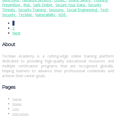
Prevention
,
Risk
,
Safe Online
,
Secure Your Data
,
Security
Threats
,
Security Training
,
Sessions
,
Social Engineering
,
Tech
Security
,
TecMan
,
Vulnerability
,
XDR
,
1
2
Next
About
TecMan Academy is a cutting-edge online training platform
dedicated to providing high-quality educational resources and
multiple certification programs that are recognized globally,
helping learners to advance their professional credentials and
achieve their career goals.
Pages
Home
Books
Cart
Instructors