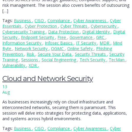
risk management. The session also covers benefits of outsourcing
[…]
Tags:
Business
,
CISO
,
Compliance
,
Cyber Awareness
,
Cyber
Essentials
,
Cyber Protection
,
Cyber Threats
,
Cybersecurity
,
Cybersecurity Training
,
Data Protection
,
Digital Identity
,
Digital
Security
,
Endpoint Security
,
Free
,
Governance
,
GRC
,
Information Security
,
Infosec Basics
,
IT Security
,
MDR
,
Mind
Byte
,
Network Security
,
OGMC
,
Online Safety
,
Phishing
Prevention
,
Risk
,
Secure Your Data
,
Security Threats
,
Security
Training
,
Sessions
,
Social Engineering
,
Tech Security
,
TecMan
,
Vulnerability
,
XDR
,
Cloud and Network Security
13
Aug
As businesses increasingly rely on cloud infrastructure and
interconnected networks, securing them is paramount. This
session will delve into strategies for protecting data, applications,
and systems across hybrid environments.
Tags:
Business
,
CISO
,
Compliance
,
Cyber Awareness
,
Cyber