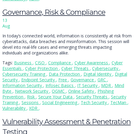
Governance, Risk & Compliance
13
Aug
In today’s connected world, information is consistently at risk from
cyberattacks, data breaches and misinformation. This session will
devel into real-life cases and emerging threats impacting
individuals and organizations alike.
Tags:
Business
,
CISO
,
Compliance
,
Cyber Awareness
,
Cyber
Essentials
,
Cyber Protection
,
Cyber Threats
,
Cybersecurity
,
Cybersecurity Training
,
Data Protection
,
Digital Identity
,
Digital
Security
,
Endpoint Security
,
Free
,
Governance
,
GRC
,
Information Security
,
Infosec Basics
,
IT Security
,
MDR
,
Mind
Byte
,
Network Security
,
OGMC
,
Online Safety
,
Phishing
Prevention
,
Risk
,
Secure Your Data
,
Security Threats
,
Security
Training
,
Sessions
,
Social Engineering
,
Tech Security
,
TecMan
,
Vulnerability
,
XDR
,
Vulnerability Assessment & Penetration
Testing