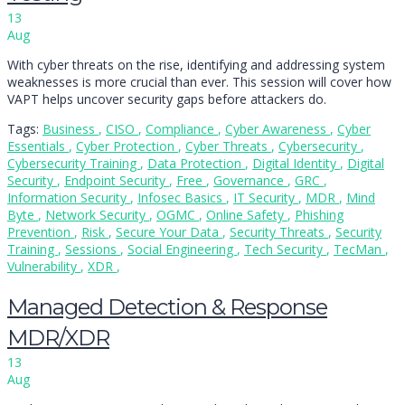
13
Aug
With cyber threats on the rise, identifying and addressing system
weaknesses is more crucial than ever. This session will cover how
VAPT helps uncover security gaps before attackers do.
Tags:
Business
,
CISO
,
Compliance
,
Cyber Awareness
,
Cyber
Essentials
,
Cyber Protection
,
Cyber Threats
,
Cybersecurity
,
Cybersecurity Training
,
Data Protection
,
Digital Identity
,
Digital
Security
,
Endpoint Security
,
Free
,
Governance
,
GRC
,
Information Security
,
Infosec Basics
,
IT Security
,
MDR
,
Mind
Byte
,
Network Security
,
OGMC
,
Online Safety
,
Phishing
Prevention
,
Risk
,
Secure Your Data
,
Security Threats
,
Security
Training
,
Sessions
,
Social Engineering
,
Tech Security
,
TecMan
,
Vulnerability
,
XDR
,
Managed Detection & Response
MDR/XDR
13
Aug