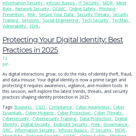
Information Security
,
Infosec Basics
,
IT Security
,
MDR
,
Mind
Byte
,
Network Security
,
OGMC
,
Online Safety
,
Phishing
Prevention
,
Risk
,
Secure Your Data
,
Security Threats
,
Security
Training
,
Sessions
,
Social Engineering
,
Tech Security
,
TecMan
,
Vulnerability
,
XDR
,
Protecting Your Digital Identity: Best
Practices in 2025
12
Jun
As digital interactions grow, so do the risks of identity theft, fraud,
and data misuse. Your digital identity is now a prime target and
protecting it requires awareness, vigilance, and modern tools. In
this session, we’ll explore the latest trends, threats, and security
practices shaping identity protection in 2025.
Tags:
Business
,
CISO
,
Compliance
,
Cyber Awareness
,
Cyber
Essentials
,
Cyber Hygiene
,
Cyber Protection
,
Cyber Threats
,
Cybersecurity
,
Cybersecurity Training
,
Data Protection
,
Digital
Identity
,
Digital Security
,
Endpoint Security
,
Free
,
Governance
,
GRC
,
Information Security
,
Infosec Basics
,
IT Security
,
MDR
,
Mind Byte
,
Network Security
,
OGMC
,
Online Safety
,
Phishing