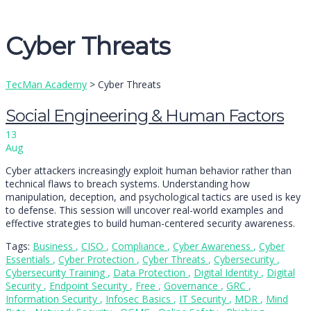
Message sent
Close
Cyber Threats
TecMan Academy
>
Cyber Threats
Social Engineering & Human Factors
13
Aug
Cyber attackers increasingly exploit human behavior rather than
technical flaws to breach systems. Understanding how
manipulation, deception, and psychological tactics are used is key
to defense. This session will uncover real-world examples and
effective strategies to build human-centered security awareness.
Tags:
Business
,
CISO
,
Compliance
,
Cyber Awareness
,
Cyber
Essentials
,
Cyber Protection
,
Cyber Threats
,
Cybersecurity
,
Cybersecurity Training
,
Data Protection
,
Digital Identity
,
Digital
Security
,
Endpoint Security
,
Free
,
Governance
,
GRC
,
Information Security
,
Infosec Basics
,
IT Security
,
MDR
,
Mind