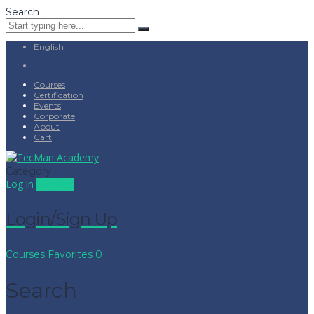
Search
English
Courses
Certification
Events
Corporate
About
Cart
Category
Log in
Sign up
Login/Sign Up
Courses
Favorites
0
Search