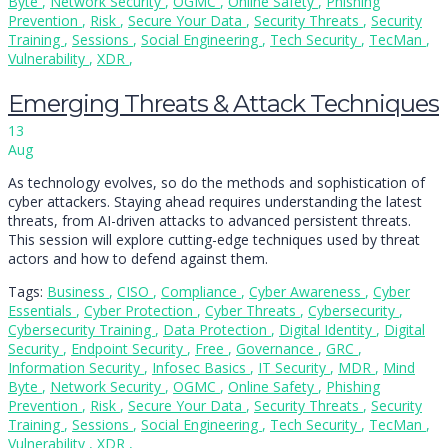
Byte
,
Network Security
,
OGMC
,
Online Safety
,
Phishing
Prevention
,
Risk
,
Secure Your Data
,
Security Threats
,
Security
Training
,
Sessions
,
Social Engineering
,
Tech Security
,
TecMan
,
Vulnerability
,
XDR
,
Emerging Threats & Attack Techniques
13
Aug
As technology evolves, so do the methods and sophistication of
cyber attackers. Staying ahead requires understanding the latest
threats, from AI-driven attacks to advanced persistent threats.
This session will explore cutting-edge techniques used by threat
actors and how to defend against them.
Tags:
Business
,
CISO
,
Compliance
,
Cyber Awareness
,
Cyber
Essentials
,
Cyber Protection
,
Cyber Threats
,
Cybersecurity
,
Cybersecurity Training
,
Data Protection
,
Digital Identity
,
Digital
Security
,
Endpoint Security
,
Free
,
Governance
,
GRC
,
Information Security
,
Infosec Basics
,
IT Security
,
MDR
,
Mind
Byte
,
Network Security
,
OGMC
,
Online Safety
,
Phishing
Prevention
,
Risk
,
Secure Your Data
,
Security Threats
,
Security
Training
,
Sessions
,
Social Engineering
,
Tech Security
,
TecMan
,
Vulnerability
,
XDR
,