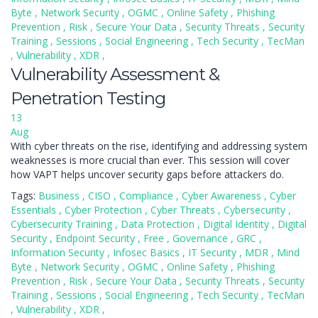
Byte
,
Network Security
,
OGMC
,
Online Safety
,
Phishing
Prevention
,
Risk
,
Secure Your Data
,
Security Threats
,
Security
Training
,
Sessions
,
Social Engineering
,
Tech Security
,
TecMan
,
Vulnerability
,
XDR
,
Vulnerability Assessment &
Penetration Testing
13
Aug
With cyber threats on the rise, identifying and addressing system
weaknesses is more crucial than ever. This session will cover
how VAPT helps uncover security gaps before attackers do.
Tags:
Business
,
CISO
,
Compliance
,
Cyber Awareness
,
Cyber
Essentials
,
Cyber Protection
,
Cyber Threats
,
Cybersecurity
,
Cybersecurity Training
,
Data Protection
,
Digital Identity
,
Digital
Security
,
Endpoint Security
,
Free
,
Governance
,
GRC
,
Information Security
,
Infosec Basics
,
IT Security
,
MDR
,
Mind
Byte
,
Network Security
,
OGMC
,
Online Safety
,
Phishing
Prevention
,
Risk
,
Secure Your Data
,
Security Threats
,
Security
Training
,
Sessions
,
Social Engineering
,
Tech Security
,
TecMan
,
Vulnerability
,
XDR
,