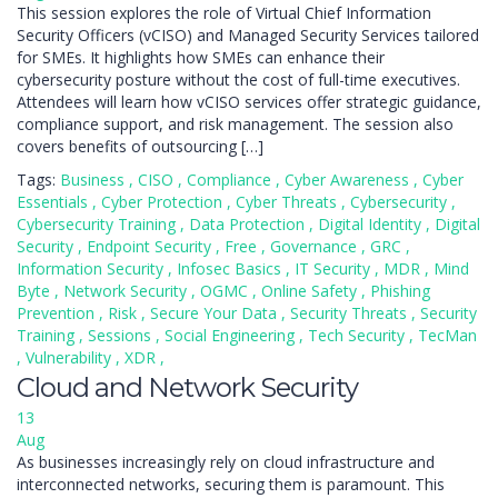
This session explores the role of Virtual Chief Information
Security Officers (vCISO) and Managed Security Services tailored
for SMEs. It highlights how SMEs can enhance their
cybersecurity posture without the cost of full-time executives.
Attendees will learn how vCISO services offer strategic guidance,
compliance support, and risk management. The session also
covers benefits of outsourcing […]
Tags:
Business
,
CISO
,
Compliance
,
Cyber Awareness
,
Cyber
Essentials
,
Cyber Protection
,
Cyber Threats
,
Cybersecurity
,
Cybersecurity Training
,
Data Protection
,
Digital Identity
,
Digital
Security
,
Endpoint Security
,
Free
,
Governance
,
GRC
,
Information Security
,
Infosec Basics
,
IT Security
,
MDR
,
Mind
Byte
,
Network Security
,
OGMC
,
Online Safety
,
Phishing
Prevention
,
Risk
,
Secure Your Data
,
Security Threats
,
Security
Training
,
Sessions
,
Social Engineering
,
Tech Security
,
TecMan
,
Vulnerability
,
XDR
,
Cloud and Network Security
13
Aug
As businesses increasingly rely on cloud infrastructure and
interconnected networks, securing them is paramount. This