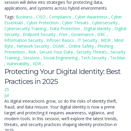
session will delve into strategies for protecting data,
applications, and systems across hybrid environments.
Tags:
Business
,
CISO
,
Compliance
,
Cyber Awareness
,
Cyber
Essentials
,
Cyber Protection
,
Cyber Threats
,
Cybersecurity
,
Cybersecurity Training
,
Data Protection
,
Digital Identity
,
Digital
Security
,
Endpoint Security
,
Free
,
Governance
,
GRC
,
Information Security
,
Infosec Basics
,
IT Security
,
MDR
,
Mind
Byte
,
Network Security
,
OGMC
,
Online Safety
,
Phishing
Prevention
,
Risk
,
Secure Your Data
,
Security Threats
,
Security
Training
,
Sessions
,
Social Engineering
,
Tech Security
,
TecMan
,
Vulnerability
,
XDR
,
Protecting Your Digital Identity: Best
Practices in 2025
25
Jul
As digital interactions grow, so do the risks of identity theft,
fraud, and data misuse. Your digital identity is now a prime
target and protecting it requires awareness, vigilance, and
modern tools. In this session, we’ll explore the latest trends,
threats, and security practices shaping identity protection in
2025.