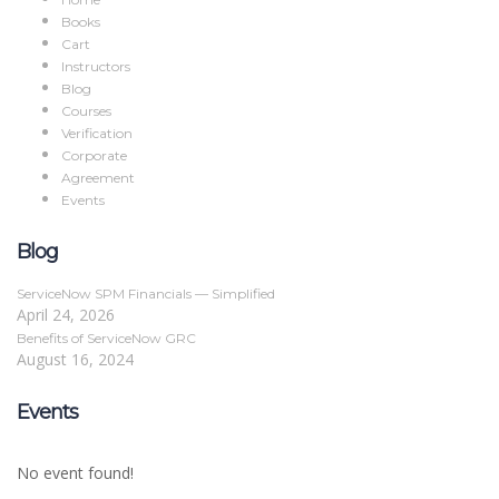
Books
Cart
Instructors
Blog
Courses
Verification
Corporate
Agreement
Events
Blog
ServiceNow SPM Financials — Simplified
April 24, 2026
Benefits of ServiceNow GRC
August 16, 2024
Events
No event found!
Sign In