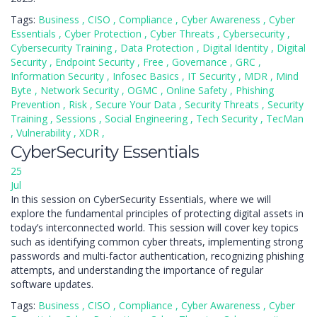
Tags:
Business
,
CISO
,
Compliance
,
Cyber Awareness
,
Cyber
Essentials
,
Cyber Protection
,
Cyber Threats
,
Cybersecurity
,
Cybersecurity Training
,
Data Protection
,
Digital Identity
,
Digital
Security
,
Endpoint Security
,
Free
,
Governance
,
GRC
,
Information Security
,
Infosec Basics
,
IT Security
,
MDR
,
Mind
Byte
,
Network Security
,
OGMC
,
Online Safety
,
Phishing
Prevention
,
Risk
,
Secure Your Data
,
Security Threats
,
Security
Training
,
Sessions
,
Social Engineering
,
Tech Security
,
TecMan
,
Vulnerability
,
XDR
,
CyberSecurity Essentials
25
Jul
In this session on CyberSecurity Essentials, where we will
explore the fundamental principles of protecting digital assets in
today’s interconnected world. This session will cover key topics
such as identifying common cyber threats, implementing strong
passwords and multi-factor authentication, recognizing phishing
attempts, and understanding the importance of regular
software updates.
Tags:
Business
,
CISO
,
Compliance
,
Cyber Awareness
,
Cyber