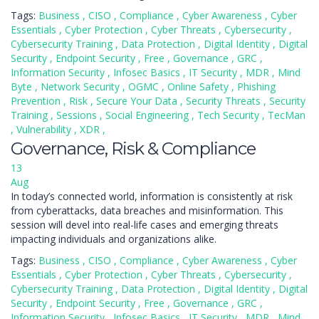
Tags:
Business
,
CISO
,
Compliance
,
Cyber Awareness
,
Cyber
Essentials
,
Cyber Protection
,
Cyber Threats
,
Cybersecurity
,
Cybersecurity Training
,
Data Protection
,
Digital Identity
,
Digital
Security
,
Endpoint Security
,
Free
,
Governance
,
GRC
,
Information Security
,
Infosec Basics
,
IT Security
,
MDR
,
Mind
Byte
,
Network Security
,
OGMC
,
Online Safety
,
Phishing
Prevention
,
Risk
,
Secure Your Data
,
Security Threats
,
Security
Training
,
Sessions
,
Social Engineering
,
Tech Security
,
TecMan
,
Vulnerability
,
XDR
,
Governance, Risk & Compliance
13
Aug
In today’s connected world, information is consistently at risk
from cyberattacks, data breaches and misinformation. This
session will devel into real-life cases and emerging threats
impacting individuals and organizations alike.
Tags:
Business
,
CISO
,
Compliance
,
Cyber Awareness
,
Cyber
Essentials
,
Cyber Protection
,
Cyber Threats
,
Cybersecurity
,
Cybersecurity Training
,
Data Protection
,
Digital Identity
,
Digital
Security
,
Endpoint Security
,
Free
,
Governance
,
GRC
,
Information Security
,
Infosec Basics
,
IT Security
,
MDR
,
Mind