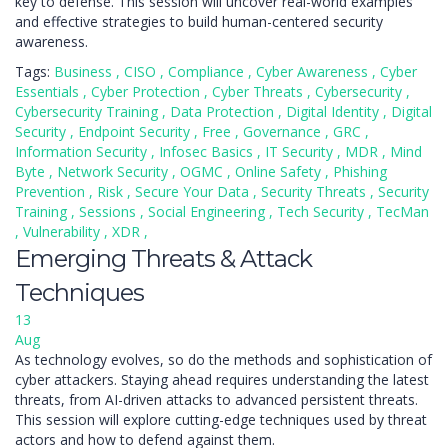
key to defense. This session will uncover real-world examples
and effective strategies to build human-centered security
awareness.
Tags:
Business
,
CISO
,
Compliance
,
Cyber Awareness
,
Cyber
Essentials
,
Cyber Protection
,
Cyber Threats
,
Cybersecurity
,
Cybersecurity Training
,
Data Protection
,
Digital Identity
,
Digital
Security
,
Endpoint Security
,
Free
,
Governance
,
GRC
,
Information Security
,
Infosec Basics
,
IT Security
,
MDR
,
Mind
Byte
,
Network Security
,
OGMC
,
Online Safety
,
Phishing
Prevention
,
Risk
,
Secure Your Data
,
Security Threats
,
Security
Training
,
Sessions
,
Social Engineering
,
Tech Security
,
TecMan
,
Vulnerability
,
XDR
,
Emerging Threats & Attack
Techniques
13
Aug
As technology evolves, so do the methods and sophistication of
cyber attackers. Staying ahead requires understanding the latest
threats, from AI-driven attacks to advanced persistent threats.
This session will explore cutting-edge techniques used by threat
actors and how to defend against them.