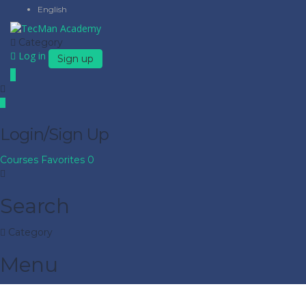
English
Category
Log in
Sign up
Login/Sign Up
Courses
Favorites
0
Search
Category
Menu
Have a question?