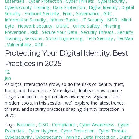
Essentials
,
Cyber Protection
,
Cyber Threats
,
Cybersecurity
,
Cybersecurity Training
,
Data Protection
,
Digital Identity
,
Digital
Security
,
Endpoint Security
,
Free
,
Governance
,
GRC
,
Information Security
,
Infosec Basics
,
IT Security
,
MDR
,
Mind
Byte
,
Network Security
,
OGMC
,
Online Safety
,
Phishing
Prevention
,
Risk
,
Secure Your Data
,
Security Threats
,
Security
Training
,
Sessions
,
Social Engineering
,
Tech Security
,
TecMan
,
Vulnerability
,
XDR
,
Protecting Your Digital Identity: Best
Practices in 2025
12
Jun
As digital interactions grow, so do the risks of identity theft,
fraud, and data misuse. Your digital identity is now a prime
target and protecting it requires awareness, vigilance, and
modern tools. In this session, we’ll explore the latest trends,
threats, and security practices shaping identity protection in
2025.
Tags:
Business
,
CISO
,
Compliance
,
Cyber Awareness
,
Cyber
Essentials
,
Cyber Hygiene
,
Cyber Protection
,
Cyber Threats
,
Cybersecurity
,
Cybersecurity Training
,
Data Protection
,
Digital