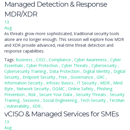
Managed Detection & Response
MDR/XDR
13
Aug
As threats grow more sophisticated, traditional security tools
alone are no longer enough. This session will explore how MDR
and XDR provide advanced, real-time threat detection and
response capabilities.
Tags:
Business
,
CISO
,
Compliance
,
Cyber Awareness
,
Cyber
Essentials
,
Cyber Protection
,
Cyber Threats
,
Cybersecurity
,
Cybersecurity Training
,
Data Protection
,
Digital Identity
,
Digital
Security
,
Endpoint Security
,
Free
,
Governance
,
GRC
,
Information Security
,
Infosec Basics
,
IT Security
,
MDR
,
Mind
Byte
,
Network Security
,
OGMC
,
Online Safety
,
Phishing
Prevention
,
Risk
,
Secure Your Data
,
Security Threats
,
Security
Training
,
Sessions
,
Social Engineering
,
Tech Security
,
TecMan
,
Vulnerability
,
XDR
,
vCISO & Managed Services for SMEs
13
Aug