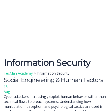
Send enquiry
Message sent
Close
Information Security
TecMan Academy
>
Information Security
Social Engineering & Human Factors
13
Aug
Cyber attackers increasingly exploit human behavior rather than
technical flaws to breach systems. Understanding how
manipulation, deception, and psychological tactics are used is