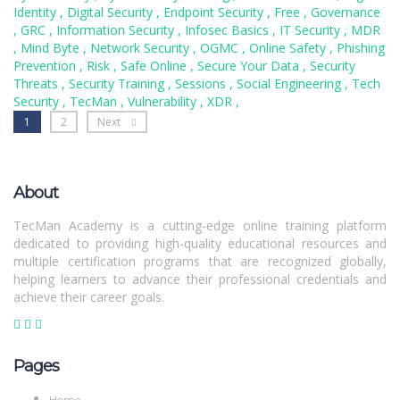
Identity
,
Digital Security
,
Endpoint Security
,
Free
,
Governance
,
GRC
,
Information Security
,
Infosec Basics
,
IT Security
,
MDR
,
Mind Byte
,
Network Security
,
OGMC
,
Online Safety
,
Phishing
Prevention
,
Risk
,
Safe Online
,
Secure Your Data
,
Security
Threats
,
Security Training
,
Sessions
,
Social Engineering
,
Tech
Security
,
TecMan
,
Vulnerability
,
XDR
,
1
2
Next
About
TecMan Academy is a cutting-edge online training platform
dedicated to providing high-quality educational resources and
multiple certification programs that are recognized globally,
helping learners to advance their professional credentials and
achieve their career goals.
Pages
Home