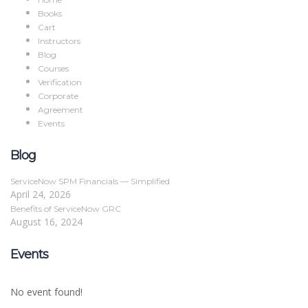
Books
Cart
Instructors
Blog
Courses
Verification
Corporate
Agreement
Events
Blog
ServiceNow SPM Financials — Simplified
April 24, 2026
Benefits of ServiceNow GRC
August 16, 2024
Events
No event found!
Sign In