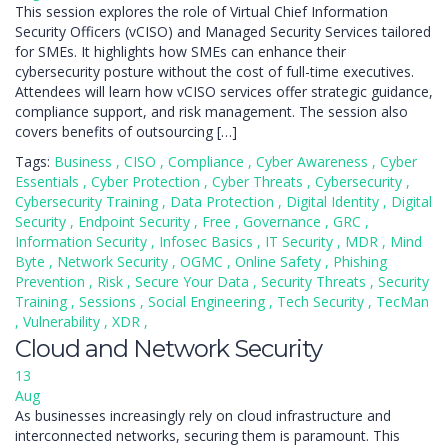
This session explores the role of Virtual Chief Information
Security Officers (vCISO) and Managed Security Services tailored
for SMEs. It highlights how SMEs can enhance their
cybersecurity posture without the cost of full-time executives.
Attendees will learn how vCISO services offer strategic guidance,
compliance support, and risk management. The session also
covers benefits of outsourcing […]
Tags:
Business
,
CISO
,
Compliance
,
Cyber Awareness
,
Cyber
Essentials
,
Cyber Protection
,
Cyber Threats
,
Cybersecurity
,
Cybersecurity Training
,
Data Protection
,
Digital Identity
,
Digital
Security
,
Endpoint Security
,
Free
,
Governance
,
GRC
,
Information Security
,
Infosec Basics
,
IT Security
,
MDR
,
Mind
Byte
,
Network Security
,
OGMC
,
Online Safety
,
Phishing
Prevention
,
Risk
,
Secure Your Data
,
Security Threats
,
Security
Training
,
Sessions
,
Social Engineering
,
Tech Security
,
TecMan
,
Vulnerability
,
XDR
,
Cloud and Network Security
13
Aug
As businesses increasingly rely on cloud infrastructure and
interconnected networks, securing them is paramount. This