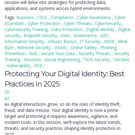
session will delve into strategies for protecting data,
applications, and systems across hybrid environments.
Tags:
Business
,
CISO
,
Compliance
,
Cyber Awareness
,
Cyber
Essentials
,
Cyber Protection
,
Cyber Threats
,
Cybersecurity
,
Cybersecurity Training
,
Data Protection
,
Digital Identity
,
Digital
Security
,
Endpoint Security
,
Free
,
Governance
,
GRC
,
Information Security
,
Infosec Basics
,
IT Security
,
MDR
,
Mind
Byte
,
Network Security
,
OGMC
,
Online Safety
,
Phishing
Prevention
,
Risk
,
Secure Your Data
,
Security Threats
,
Security
Training
,
Sessions
,
Social Engineering
,
Tech Security
,
TecMan
,
Vulnerability
,
XDR
,
Protecting Your Digital Identity: Best
Practices in 2025
25
Jul
As digital interactions grow, so do the risks of identity theft,
fraud, and data misuse. Your digital identity is now a prime
target and protecting it requires awareness, vigilance, and
modern tools. In this session, we’ll explore the latest trends,
threats, and security practices shaping identity protection in
2025.