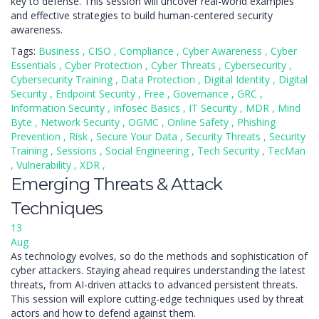
key to defense. This session will uncover real-world examples
and effective strategies to build human-centered security
awareness.
Tags:
Business
,
CISO
,
Compliance
,
Cyber Awareness
,
Cyber
Essentials
,
Cyber Protection
,
Cyber Threats
,
Cybersecurity
,
Cybersecurity Training
,
Data Protection
,
Digital Identity
,
Digital
Security
,
Endpoint Security
,
Free
,
Governance
,
GRC
,
Information Security
,
Infosec Basics
,
IT Security
,
MDR
,
Mind
Byte
,
Network Security
,
OGMC
,
Online Safety
,
Phishing
Prevention
,
Risk
,
Secure Your Data
,
Security Threats
,
Security
Training
,
Sessions
,
Social Engineering
,
Tech Security
,
TecMan
,
Vulnerability
,
XDR
,
Emerging Threats & Attack
Techniques
13
Aug
As technology evolves, so do the methods and sophistication of
cyber attackers. Staying ahead requires understanding the latest
threats, from AI-driven attacks to advanced persistent threats.
This session will explore cutting-edge techniques used by threat
actors and how to defend against them.