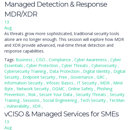
Managed Detection & Response
MDR/XDR
13
Aug
As threats grow more sophisticated, traditional security tools
alone are no longer enough. This session will explore how MDR
and XDR provide advanced, real-time threat detection and
response capabilities.
Tags:
Business
,
CISO
,
Compliance
,
Cyber Awareness
,
Cyber
Essentials
,
Cyber Protection
,
Cyber Threats
,
Cybersecurity
,
Cybersecurity Training
,
Data Protection
,
Digital Identity
,
Digital
Security
,
Endpoint Security
,
Free
,
Governance
,
GRC
,
Information Security
,
Infosec Basics
,
IT Security
,
MDR
,
Mind
Byte
,
Network Security
,
OGMC
,
Online Safety
,
Phishing
Prevention
,
Risk
,
Secure Your Data
,
Security Threats
,
Security
Training
,
Sessions
,
Social Engineering
,
Tech Security
,
TecMan
,
Vulnerability
,
XDR
,
vCISO & Managed Services for SMEs
13
Aug