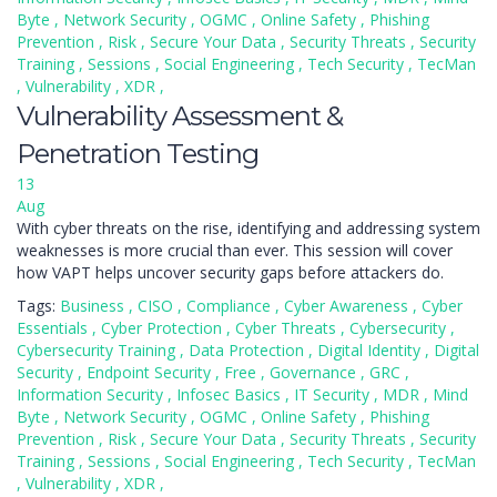
Byte
,
Network Security
,
OGMC
,
Online Safety
,
Phishing
Prevention
,
Risk
,
Secure Your Data
,
Security Threats
,
Security
Training
,
Sessions
,
Social Engineering
,
Tech Security
,
TecMan
,
Vulnerability
,
XDR
,
Vulnerability Assessment &
Penetration Testing
13
Aug
With cyber threats on the rise, identifying and addressing system
weaknesses is more crucial than ever. This session will cover
how VAPT helps uncover security gaps before attackers do.
Tags:
Business
,
CISO
,
Compliance
,
Cyber Awareness
,
Cyber
Essentials
,
Cyber Protection
,
Cyber Threats
,
Cybersecurity
,
Cybersecurity Training
,
Data Protection
,
Digital Identity
,
Digital
Security
,
Endpoint Security
,
Free
,
Governance
,
GRC
,
Information Security
,
Infosec Basics
,
IT Security
,
MDR
,
Mind
Byte
,
Network Security
,
OGMC
,
Online Safety
,
Phishing
Prevention
,
Risk
,
Secure Your Data
,
Security Threats
,
Security
Training
,
Sessions
,
Social Engineering
,
Tech Security
,
TecMan
,
Vulnerability
,
XDR
,