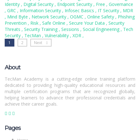
Identity
,
Digital Security
,
Endpoint Security
,
Free
,
Governance
,
GRC
,
Information Security
,
Infosec Basics
,
IT Security
,
MDR
,
Mind Byte
,
Network Security
,
OGMC
,
Online Safety
,
Phishing
Prevention
,
Risk
,
Safe Online
,
Secure Your Data
,
Security
Threats
,
Security Training
,
Sessions
,
Social Engineering
,
Tech
Security
,
TecMan
,
Vulnerability
,
XDR
,
1
2
Next
About
TecMan Academy is a cutting-edge online training platform
dedicated to providing high-quality educational resources and
multiple certification programs that are recognized globally,
helping learners to advance their professional credentials and
achieve their career goals.
Pages
Home