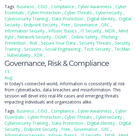
Tags:
Business
,
CISO
,
Compliance
,
Cyber Awareness
,
Cyber
Essentials
,
Cyber Protection
,
Cyber Threats
,
Cybersecurity
,
Cybersecurity Training
,
Data Protection
,
Digital Identity
,
Digital
Security
,
Endpoint Security
,
Free
,
Governance
,
GRC
,
Information Security
,
Infosec Basics
,
IT Security
,
MDR
,
Mind
Byte
,
Network Security
,
OGMC
,
Online Safety
,
Phishing
Prevention
,
Risk
,
Secure Your Data
,
Security Threats
,
Security
Training
,
Sessions
,
Social Engineering
,
Tech Security
,
TecMan
,
Vulnerability
,
XDR
,
Governance, Risk & Compliance
13
Aug
In today’s connected world, information is consistently at risk
from cyberattacks, data breaches and misinformation. This
session will devel into real-life cases and emerging threats
impacting individuals and organizations alike.
Tags:
Business
,
CISO
,
Compliance
,
Cyber Awareness
,
Cyber
Essentials
,
Cyber Protection
,
Cyber Threats
,
Cybersecurity
,
Cybersecurity Training
,
Data Protection
,
Digital Identity
,
Digital
Security
,
Endpoint Security
,
Free
,
Governance
,
GRC
,
Information Security
,
Infosec Basics
,
IT Security
,
MDR
,
Mind