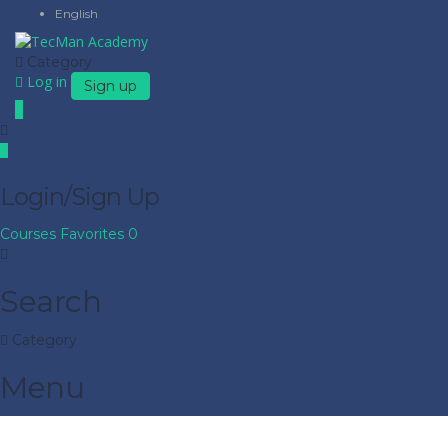
English
Category
Log in
Sign up
Login/Sign Up
Courses
Favorites
0
Search
Category
Menu
Have a question?