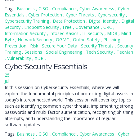
Tags:
Business
,
CISO
,
Compliance
,
Cyber Awareness
,
Cyber
Essentials
,
Cyber Protection
,
Cyber Threats
,
Cybersecurity
,
Cybersecurity Training
,
Data Protection
,
Digital Identity
,
Digital
Security
,
Endpoint Security
,
Free
,
Governance
,
GRC
,
Information Security
,
Infosec Basics
,
IT Security
,
MDR
,
Mind
Byte
,
Network Security
,
OGMC
,
Online Safety
,
Phishing
Prevention
,
Risk
,
Secure Your Data
,
Security Threats
,
Security
Training
,
Sessions
,
Social Engineering
,
Tech Security
,
TecMan
,
Vulnerability
,
XDR
,
CyberSecurity Essentials
25
Jul
In this session on CyberSecurity Essentials, where we will
explore the fundamental principles of protecting digital assets in
today’s interconnected world. This session will cover key topics
such as identifying common cyber threats, implementing strong
passwords and multi-factor authentication, recognizing phishing
attempts, and understanding the importance of regular
software updates.
Tags:
Business
,
CISO
,
Compliance
,
Cyber Awareness
,
Cyber