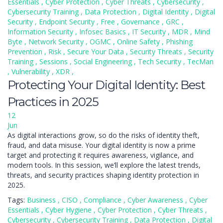
Essentials
,
Cyber Protection
,
Cyber Threats
,
Cybersecurity
,
Cybersecurity Training
,
Data Protection
,
Digital Identity
,
Digital
Security
,
Endpoint Security
,
Free
,
Governance
,
GRC
,
Information Security
,
Infosec Basics
,
IT Security
,
MDR
,
Mind
Byte
,
Network Security
,
OGMC
,
Online Safety
,
Phishing
Prevention
,
Risk
,
Secure Your Data
,
Security Threats
,
Security
Training
,
Sessions
,
Social Engineering
,
Tech Security
,
TecMan
,
Vulnerability
,
XDR
,
Protecting Your Digital Identity: Best
Practices in 2025
12
Jun
As digital interactions grow, so do the risks of identity theft,
fraud, and data misuse. Your digital identity is now a prime
target and protecting it requires awareness, vigilance, and
modern tools. In this session, we’ll explore the latest trends,
threats, and security practices shaping identity protection in
2025.
Tags:
Business
,
CISO
,
Compliance
,
Cyber Awareness
,
Cyber
Essentials
,
Cyber Hygiene
,
Cyber Protection
,
Cyber Threats
,
Cybersecurity
,
Cybersecurity Training
,
Data Protection
,
Digital