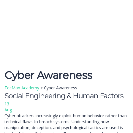
Send enquiry
Message sent
Close
Cyber Awareness
TecMan Academy
>
Cyber Awareness
Social Engineering & Human Factors
13
Aug
Cyber attackers increasingly exploit human behavior rather than
technical flaws to breach systems. Understanding how
manipulation, deception, and psychological tactics are used is