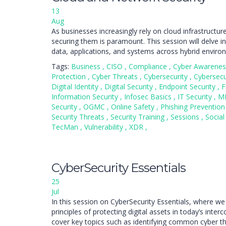
13
Aug
As businesses increasingly rely on cloud infrastructu
securing them is paramount. This session will delve in
data, applications, and systems across hybrid enviro
Tags:
Business
,
CISO
,
Compliance
,
Cyber Awarene
Protection
,
Cyber Threats
,
Cybersecurity
,
Cybersecu
Digital Identity
,
Digital Security
,
Endpoint Security
,
F
Information Security
,
Infosec Basics
,
IT Security
,
M
Security
,
OGMC
,
Online Safety
,
Phishing Preventio
Security Threats
,
Security Training
,
Sessions
,
Social
TecMan
,
Vulnerability
,
XDR
,
CyberSecurity Essentials
25
Jul
In this session on CyberSecurity Essentials, where we
principles of protecting digital assets in today’s inter
cover key topics such as identifying common cyber t