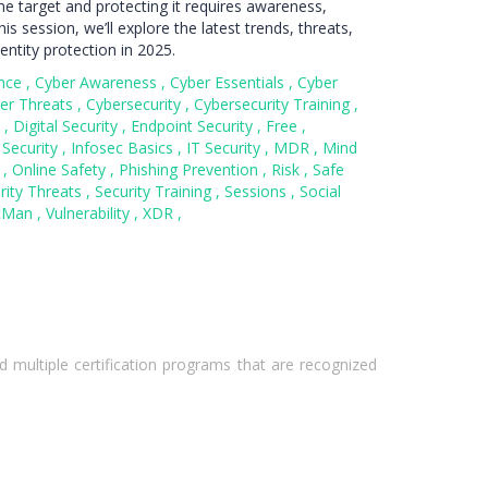
ime target and protecting it requires awareness,
is session, we’ll explore the latest trends, threats,
entity protection in 2025.
nce
,
Cyber Awareness
,
Cyber Essentials
,
Cyber
er Threats
,
Cybersecurity
,
Cybersecurity Training
,
y
,
Digital Security
,
Endpoint Security
,
Free
,
 Security
,
Infosec Basics
,
IT Security
,
MDR
,
Mind
C
,
Online Safety
,
Phishing Prevention
,
Risk
,
Safe
rity Threats
,
Security Training
,
Sessions
,
Social
cMan
,
Vulnerability
,
XDR
,
 multiple certification programs that are recognized