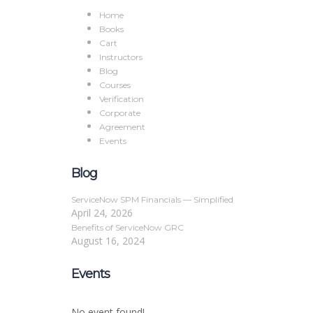
Home
Books
Cart
Instructors
Blog
Courses
Verification
Corporate
Agreement
Events
Blog
ServiceNow SPM Financials — Simplified
April 24, 2026
Benefits of ServiceNow GRC
August 16, 2024
Events
No event found!