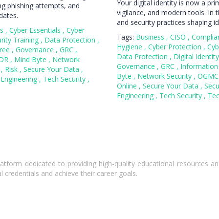
Your digital identity is now a pr
ng phishing attempts, and
vigilance, and modern tools. In th
dates.
and security practices shaping id
ss
,
Cyber Essentials
,
Cyber
Tags:
Business
,
CISO
,
Complia
rity Training
,
Data Protection
,
Hygiene
,
Cyber Protection
,
Cyb
ree
,
Governance
,
GRC
,
Data Protection
,
Digital Identit
DR
,
Mind Byte
,
Network
Governance
,
GRC
,
Information
n
,
Risk
,
Secure Your Data
,
Byte
,
Network Security
,
OGM
 Engineering
,
Tech Security
,
Online
,
Secure Your Data
,
Secu
Engineering
,
Tech Security
,
Te
atform dedicated to providing high-quality educational resources and
l credentials and achieve their career goals.