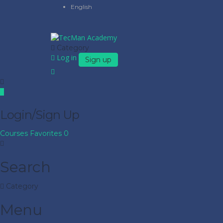
English
Category
Log in
Sign up
Login/Sign Up
Courses
Favorites
0
Search
Category
Menu