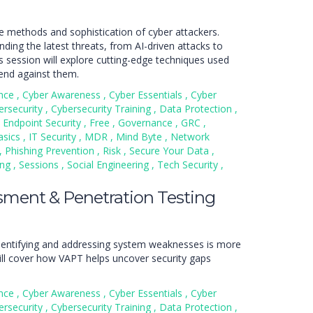
e methods and sophistication of cyber attackers.
ding the latest threats, from AI-driven attacks to
s session will explore cutting-edge techniques used
end against them.
nce
,
Cyber Awareness
,
Cyber Essentials
,
Cyber
ersecurity
,
Cybersecurity Training
,
Data Protection
,
Endpoint Security
,
Free
,
Governance
,
GRC
,
asics
,
IT Security
,
MDR
,
Mind Byte
,
Network
,
Phishing Prevention
,
Risk
,
Secure Your Data
,
ing
,
Sessions
,
Social Engineering
,
Tech Security
,
ssment & Penetration Testing
 identifying and addressing system weaknesses is more
will cover how VAPT helps uncover security gaps
nce
,
Cyber Awareness
,
Cyber Essentials
,
Cyber
ersecurity
,
Cybersecurity Training
,
Data Protection
,