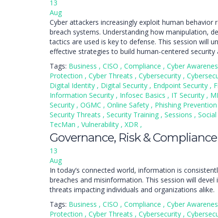
13
Aug
Cyber attackers increasingly exploit human behavior r
breach systems. Understanding how manipulation, de
tactics are used is key to defense. This session will
effective strategies to build human-centered security
Tags:
Business
,
CISO
,
Compliance
,
Cyber Awarene
Protection
,
Cyber Threats
,
Cybersecurity
,
Cybersecu
Digital Identity
,
Digital Security
,
Endpoint Security
,
F
Information Security
,
Infosec Basics
,
IT Security
,
M
Security
,
OGMC
,
Online Safety
,
Phishing Preventio
Security Threats
,
Security Training
,
Sessions
,
Social
TecMan
,
Vulnerability
,
XDR
,
Governance, Risk & Compliance
13
Aug
In today’s connected world, information is consistentl
breaches and misinformation. This session will devel 
threats impacting individuals and organizations alike.
Tags:
Business
,
CISO
,
Compliance
,
Cyber Awarene
Protection
,
Cyber Threats
,
Cybersecurity
,
Cybersecu