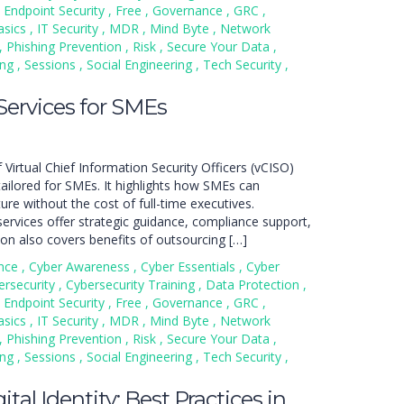
Endpoint Security
,
Free
,
Governance
,
GRC
,
asics
,
IT Security
,
MDR
,
Mind Byte
,
Network
,
Phishing Prevention
,
Risk
,
Secure Your Data
,
ing
,
Sessions
,
Social Engineering
,
Tech Security
,
ervices for SMEs
 Virtual Chief Information Security Officers (vCISO)
ailored for SMEs. It highlights how SMEs can
ure without the cost of full-time executives.
ervices offer strategic guidance, compliance support,
n also covers benefits of outsourcing […]
nce
,
Cyber Awareness
,
Cyber Essentials
,
Cyber
ersecurity
,
Cybersecurity Training
,
Data Protection
,
Endpoint Security
,
Free
,
Governance
,
GRC
,
asics
,
IT Security
,
MDR
,
Mind Byte
,
Network
,
Phishing Prevention
,
Risk
,
Secure Your Data
,
ing
,
Sessions
,
Social Engineering
,
Tech Security
,
tal Identity: Best Practices in