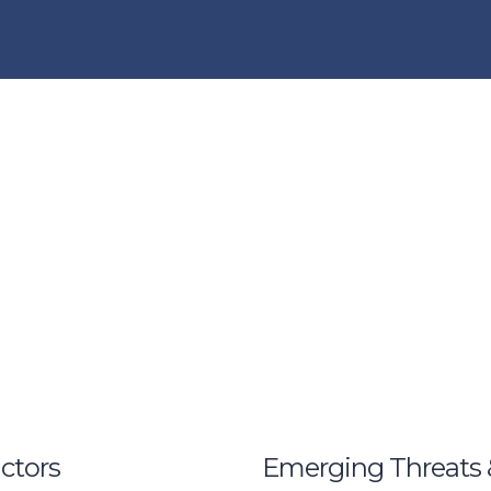
ctors
Emerging Threats 