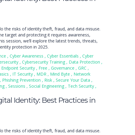
do the risks of identity theft, fraud, and data misuse.
ime target and protecting it requires awareness,
is session, we’ll explore the latest trends, threats,
entity protection in 2025.
nce
,
Cyber Awareness
,
Cyber Essentials
,
Cyber
ersecurity
,
Cybersecurity Training
,
Data Protection
,
Endpoint Security
,
Free
,
Governance
,
GRC
,
asics
,
IT Security
,
MDR
,
Mind Byte
,
Network
,
Phishing Prevention
,
Risk
,
Secure Your Data
,
ing
,
Sessions
,
Social Engineering
,
Tech Security
,
tal Identity: Best Practices in
do the risks of identity theft, fraud, and data misuse.