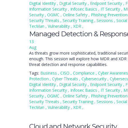
Digital Identity
,
Digital Security
,
Endpoint Security
,
F
Information Security
,
Infosec Basics
,
IT Security
,
M
Security
,
OGMC
,
Online Safety
,
Phishing Preventio
Security Threats
,
Security Training
,
Sessions
,
Social
TecMan
,
Vulnerability
,
XDR
,
Managed Detection & Respon
13
Aug
As threats grow more sophisticated, traditional secur
enough. This session will explore how MDR and XDR 
threat detection and response capabilities.
Tags:
Business
,
CISO
,
Compliance
,
Cyber Awarene
Protection
,
Cyber Threats
,
Cybersecurity
,
Cybersecu
Digital Identity
,
Digital Security
,
Endpoint Security
,
F
Information Security
,
Infosec Basics
,
IT Security
,
M
Security
,
OGMC
,
Online Safety
,
Phishing Preventio
Security Threats
,
Security Training
,
Sessions
,
Social
TecMan
,
Vulnerability
,
XDR
,
Cloud and Network Security