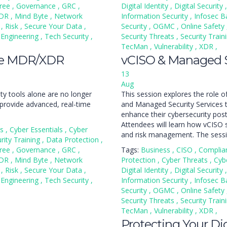
ree
,
Governance
,
GRC
,
Digital Identity
,
Digital Security
,
DR
,
Mind Byte
,
Network
Information Security
,
Infosec B
n
,
Risk
,
Secure Your Data
,
Security
,
OGMC
,
Online Safety
 Engineering
,
Tech Security
,
Security Threats
,
Security Train
TecMan
,
Vulnerability
,
XDR
,
se MDR/XDR
vCISO & Managed S
13
Aug
ity tools alone are no longer
This session explores the role of
provide advanced, real-time
and Managed Security Services t
enhance their cybersecurity post
Attendees will learn how vCISO s
ss
,
Cyber Essentials
,
Cyber
and risk management. The sessio
rity Training
,
Data Protection
,
ree
,
Governance
,
GRC
,
Tags:
Business
,
CISO
,
Complia
DR
,
Mind Byte
,
Network
Protection
,
Cyber Threats
,
Cyb
n
,
Risk
,
Secure Your Data
,
Digital Identity
,
Digital Security
,
 Engineering
,
Tech Security
,
Information Security
,
Infosec B
Security
,
OGMC
,
Online Safety
Security Threats
,
Security Train
TecMan
,
Vulnerability
,
XDR
,
Protecting Your Digi