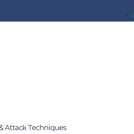
& Attack Techniques