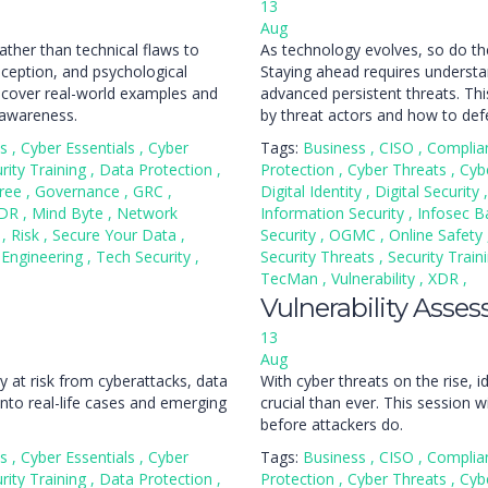
13
Aug
ather than technical flaws to
As technology evolves, so do th
ception, and psychological
Staying ahead requires understan
 uncover real-world examples and
advanced persistent threats. Thi
 awareness.
by threat actors and how to def
ss
,
Cyber Essentials
,
Cyber
Tags:
Business
,
CISO
,
Complia
rity Training
,
Data Protection
,
Protection
,
Cyber Threats
,
Cyb
ree
,
Governance
,
GRC
,
Digital Identity
,
Digital Security
,
DR
,
Mind Byte
,
Network
Information Security
,
Infosec B
n
,
Risk
,
Secure Your Data
,
Security
,
OGMC
,
Online Safety
 Engineering
,
Tech Security
,
Security Threats
,
Security Train
TecMan
,
Vulnerability
,
XDR
,
Vulnerability Asse
13
Aug
y at risk from cyberattacks, data
With cyber threats on the rise,
into real-life cases and emerging
crucial than ever. This session 
before attackers do.
ss
,
Cyber Essentials
,
Cyber
Tags:
Business
,
CISO
,
Complia
rity Training
,
Data Protection
,
Protection
,
Cyber Threats
,
Cyb