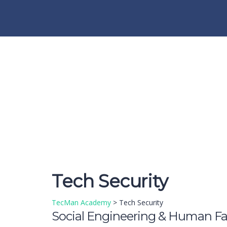
Have a question?
Send enquiry
Message sent
Close
Tech Security
TecMan Academy
>
Tech Security
Social Engineering & Human Fa