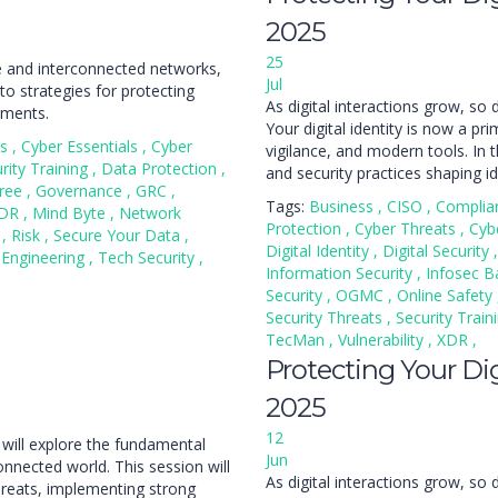
2025
25
re and interconnected networks,
Jul
to strategies for protecting
As digital interactions grow, so 
nments.
Your digital identity is now a pr
ss
,
Cyber Essentials
,
Cyber
vigilance, and modern tools. In th
rity Training
,
Data Protection
,
and security practices shaping id
ree
,
Governance
,
GRC
,
Tags:
Business
,
CISO
,
Complia
DR
,
Mind Byte
,
Network
Protection
,
Cyber Threats
,
Cyb
n
,
Risk
,
Secure Your Data
,
Digital Identity
,
Digital Security
,
 Engineering
,
Tech Security
,
Information Security
,
Infosec B
Security
,
OGMC
,
Online Safety
Security Threats
,
Security Train
TecMan
,
Vulnerability
,
XDR
,
Protecting Your Digi
2025
12
 will explore the fundamental
Jun
connected world. This session will
As digital interactions grow, so 
hreats, implementing strong