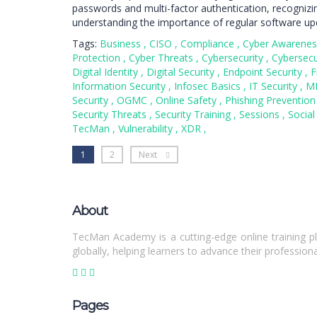
passwords and multi-factor authentication, recognizi
understanding the importance of regular software up
Tags:
Business
,
CISO
,
Compliance
,
Cyber Awarene
Protection
,
Cyber Threats
,
Cybersecurity
,
Cybersecu
Digital Identity
,
Digital Security
,
Endpoint Security
,
F
Information Security
,
Infosec Basics
,
IT Security
,
M
Security
,
OGMC
,
Online Safety
,
Phishing Preventio
Security Threats
,
Security Training
,
Sessions
,
Social
TecMan
,
Vulnerability
,
XDR
,
1
2
Next
About
TecMan Academy is a cutting-edge online training pl
globally, helping learners to advance their professiona
Pages