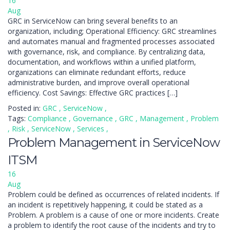
16
Aug
GRC in ServiceNow can bring several benefits to an
organization, including; Operational Efficiency: GRC streamlines
and automates manual and fragmented processes associated
with governance, risk, and compliance. By centralizing data,
documentation, and workflows within a unified platform,
organizations can eliminate redundant efforts, reduce
administrative burden, and improve overall operational
efficiency. Cost Savings: Effective GRC practices […]
Posted in:
GRC
,
ServiceNow
,
Tags:
Compliance
,
Governance
,
GRC
,
Management
,
Problem
,
Risk
,
ServiceNow
,
Services
,
Problem Management in ServiceNow
ITSM
16
Aug
Problem could be defined as occurrences of related incidents. If
an incident is repetitively happening, it could be stated as a
Problem. A problem is a cause of one or more incidents. Create
a problem to identify the root cause of the incidents and try to