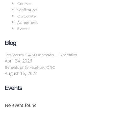
Courses
Verification
Corporate
Agreement
Events
Blog
ServiceNow SPM Financials — Simplified
April 24, 2026
Benefits of ServiceNow GRC
August 16, 2024
Events
No event found!
Sign In