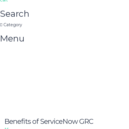
Search
Category
Menu
Have a question?
Send enquiry
Message sent
Close
Benefits of ServiceNow GRC