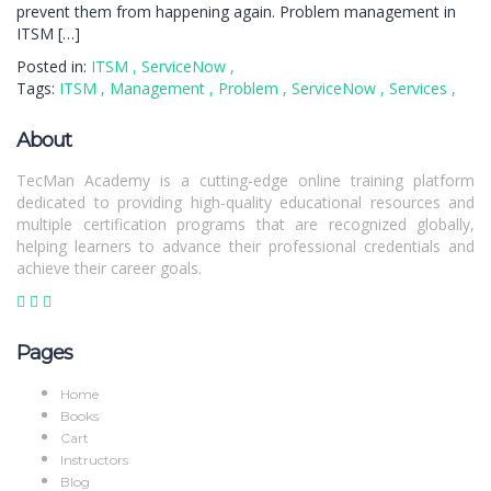
prevent them from happening again. Problem management in
ITSM […]
Posted in:
ITSM
,
ServiceNow
,
Tags:
ITSM
,
Management
,
Problem
,
ServiceNow
,
Services
,
About
TecMan Academy is a cutting-edge online training platform
dedicated to providing high-quality educational resources and
multiple certification programs that are recognized globally,
helping learners to advance their professional credentials and
achieve their career goals.
Pages
Home
Books
Cart
Instructors
Blog