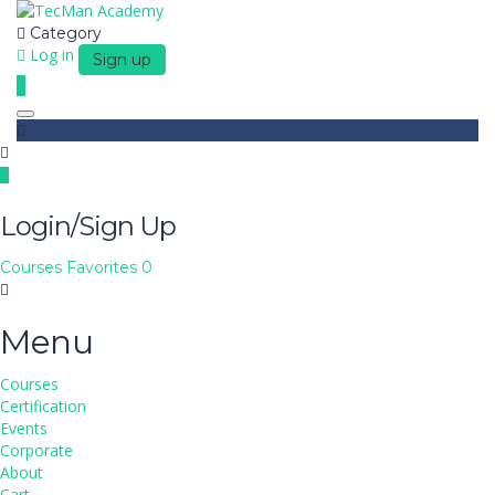
Category
Log in
Sign up
Toggle navigation
Login/Sign Up
Courses
Favorites
0
Menu
Courses
Certification
Events
Corporate
About
Cart