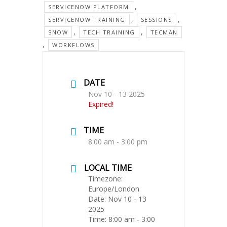
,
SERVICENOW PLATFORM
,
,
SERVICENOW TRAINING
SESSIONS
,
,
SNOW
TECH TRAINING
TECMAN
,
WORKFLOWS
DATE
Nov 10 - 13 2025
Expired!
TIME
8:00 am - 3:00 pm
LOCAL TIME
Timezone:
Europe/London
Date:
Nov 10 - 13
2025
Time:
8:00 am - 3:00