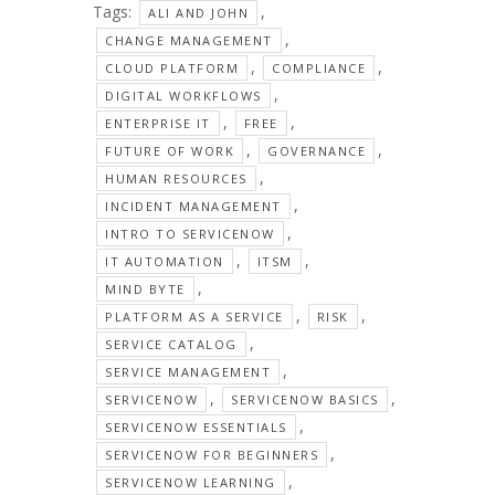
Tags:
,
ALI AND JOHN
,
CHANGE MANAGEMENT
,
,
CLOUD PLATFORM
COMPLIANCE
,
DIGITAL WORKFLOWS
,
,
ENTERPRISE IT
FREE
,
,
FUTURE OF WORK
GOVERNANCE
,
HUMAN RESOURCES
,
INCIDENT MANAGEMENT
,
INTRO TO SERVICENOW
,
,
IT AUTOMATION
ITSM
,
MIND BYTE
,
,
PLATFORM AS A SERVICE
RISK
,
SERVICE CATALOG
,
SERVICE MANAGEMENT
,
,
SERVICENOW
SERVICENOW BASICS
,
SERVICENOW ESSENTIALS
,
SERVICENOW FOR BEGINNERS
,
SERVICENOW LEARNING