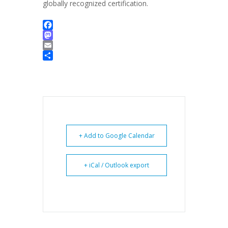
globally recognized certification.
Facebook
Mastodon
Email
Share
+ Add to Google Calendar
+ iCal / Outlook export