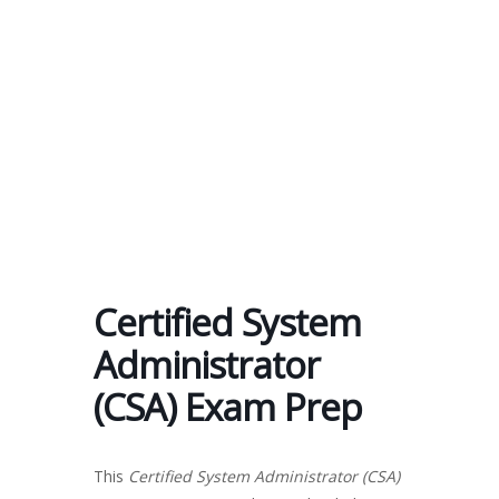
Send enquiry
Message sent
Close
Certified System
Administrator
(CSA) Exam Prep
This
Certified System Administrator (CSA)