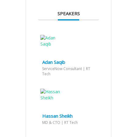
SPEAKERS
Adan Saqib
ServiceNow Consultant | RT
Tech
Hassan Sheikh
MD & CTO | RT Tech