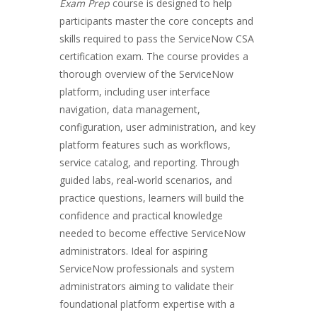
Exam Prep
course is designed to help
participants master the core concepts and
skills required to pass the ServiceNow CSA
certification exam. The course provides a
thorough overview of the ServiceNow
platform, including user interface
navigation, data management,
configuration, user administration, and key
platform features such as workflows,
service catalog, and reporting. Through
guided labs, real-world scenarios, and
practice questions, learners will build the
confidence and practical knowledge
needed to become effective ServiceNow
administrators. Ideal for aspiring
ServiceNow professionals and system
administrators aiming to validate their
foundational platform expertise with a