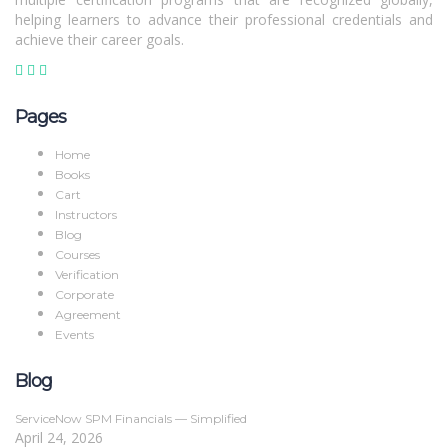
helping learners to advance their professional credentials and
achieve their career goals.
Pages
Home
Books
Cart
Instructors
Blog
Courses
Verification
Corporate
Agreement
Events
Blog
ServiceNow SPM Financials — Simplified
April 24, 2026