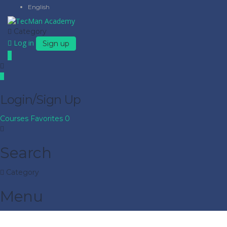
English
Category
Log in
Sign up
Login/Sign Up
Courses
Favorites
0
Search
Category
Menu
Have a question?