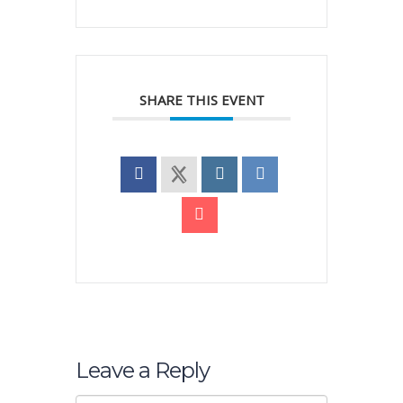
SHARE THIS EVENT
Leave a Reply