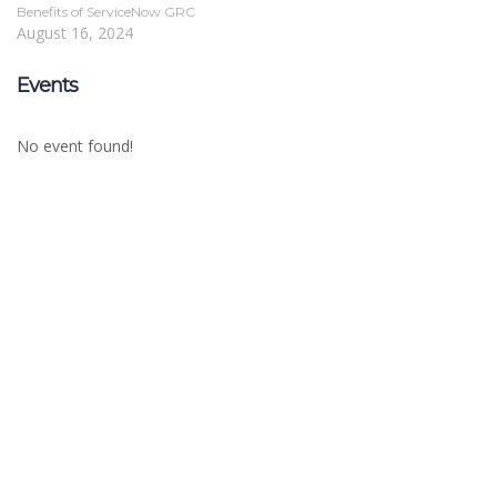
Benefits of ServiceNow GRC
August 16, 2024
Events
No event found!
Sign In
The password must have a minimum of 8
characters of numbers and letters, contain at least 1 capital letter
Remember me
Sign In
Sign Up