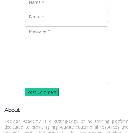
About
TecMan Academy is a cutting-edge online training platform
dedicated to providing high-quality educational resources and
multiple certification programs that are recognized globally,