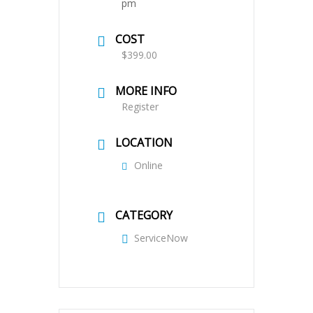
pm
COST
$399.00
MORE INFO
Register
LOCATION
Online
CATEGORY
ServiceNow