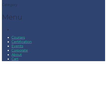
Category
Menu
Courses
Certification
Events
Corporate
About
Cart
Have a question?
Send enquiry