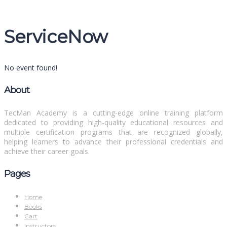
Message sent
Close
ServiceNow
No event found!
About
TecMan Academy is a cutting-edge online training platform
dedicated to providing high-quality educational resources and
multiple certification programs that are recognized globally,
helping learners to advance their professional credentials and
achieve their career goals.
Pages
Home
Books
Cart
Instructors