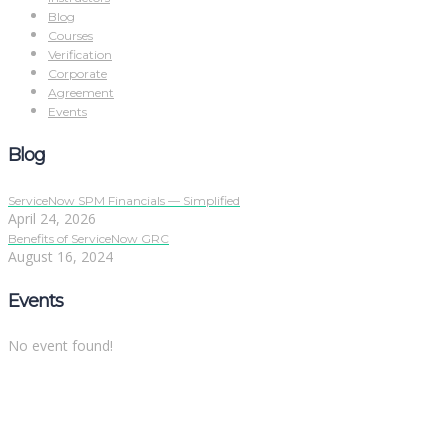
Blog
Courses
Verification
Corporate
Agreement
Events
Blog
ServiceNow SPM Financials — Simplified
April 24, 2026
Benefits of ServiceNow GRC
August 16, 2024
Events
No event found!
Sign In