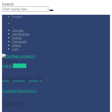
Search
English
Courses
Certification
Events
Corporate
About
Cart
Category
Log in
Sign up
Login/Sign Up
Courses
Favorites
0
Search