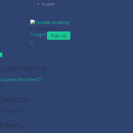
English
Category
Log in
Sign up
Login/Sign Up
Courses
Favorites
0
Search
Category
Menu