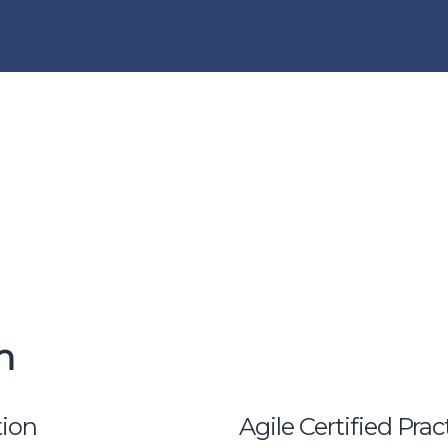
n
ion
Agile Certified Pra