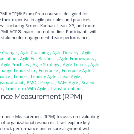
er (PMI-ACP)® Exam Prep course is designed for
their expertise in agile principles and practices.
ies—including Scrum, Kanban, Lean, XP, and more—
t PMI-ACP® exam content outline. Participants will
es, stakeholder engagement, team performance,
le Change
,
Agile Coaching
,
Agile Delivery
,
Agile
Execution
,
Agile For Business
,
Agile Frameworks
,
Agile Practices
,
Agile Strategy
,
Agile Teams
,
Agile
Change Leadership
,
Enterprise
,
Enterprise Agile
,
nance
,
Leader
,
Leading Agile
,
Lean Agile
,
ganizational
,
PMO
,
Project
,
SAFe Agile
,
Scaled
an
,
Transform With Agile
,
Transformation
,
ance Measurement (RPM)
ormance Measurement (RPM) focuses on evaluating
of organizational resources. It will explore key
to track performance and ensure alignment with