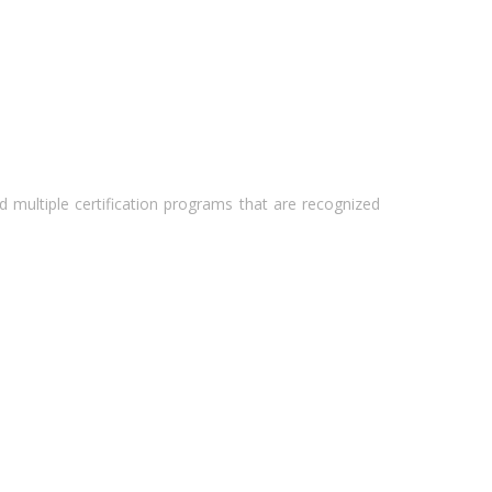
 multiple certification programs that are recognized