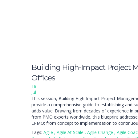
Building High-Impact Project
Offices
18
Jul
This session, Building High-Impact Project Managemen
provide a comprehensive guide to establishing and su
adds value. Drawing from decades of experience in 
from PMO experts worldwide, this blueprint addresses 
EPMO; from concept to implementation to continuo
Tags:
Agile
,
Agile At Scale
,
Agile Change
,
Agile Coa