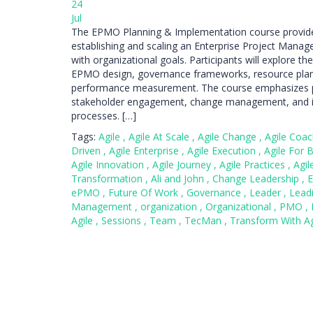
24
Jul
The EPMO Planning & Implementation course provide
establishing and scaling an Enterprise Project Mana
with organizational goals. Participants will explore t
EPMO design, governance frameworks, resource plann
performance measurement. The course emphasizes p
stakeholder engagement, change management, and in
processes. […]
Tags:
Agile
,
Agile At Scale
,
Agile Change
,
Agile Coa
Driven
,
Agile Enterprise
,
Agile Execution
,
Agile For 
Agile Innovation
,
Agile Journey
,
Agile Practices
,
Agil
Transformation
,
Ali and John
,
Change Leadership
,
E
ePMO
,
Future Of Work
,
Governance
,
Leader
,
Lead
Management
,
organization
,
Organizational
,
PMO
,
Agile
,
Sessions
,
Team
,
TecMan
,
Transform With A