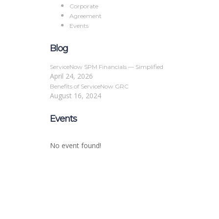
Corporate
Agreement
Events
Blog
ServiceNow SPM Financials — Simplified
April 24, 2026
Benefits of ServiceNow GRC
August 16, 2024
Events
No event found!
Sign In
The password must have a minimum of 8 char