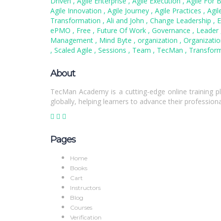
Driven
,
Agile Enterprise
,
Agile Execution
,
Agile For 
Agile Innovation
,
Agile Journey
,
Agile Practices
,
Agil
Transformation
,
Ali and John
,
Change Leadership
,
E
ePMO
,
Free
,
Future Of Work
,
Governance
,
Leader
Management
,
Mind Byte
,
organization
,
Organizati
,
Scaled Agile
,
Sessions
,
Team
,
TecMan
,
Transform
About
TecMan Academy is a cutting-edge online training pl
globally, helping learners to advance their professiona
Pages
Home
Books
Cart
Instructors
Blog
Courses
Verification