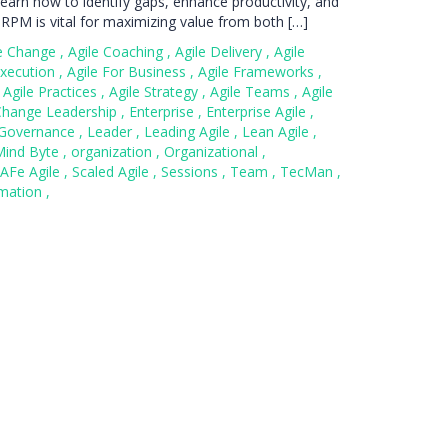
l learn how to identify gaps, enhance productivity, and
 RPM is vital for maximizing value from both […]
le Change
,
Agile Coaching
,
Agile Delivery
,
Agile
Execution
,
Agile For Business
,
Agile Frameworks
,
Agile Practices
,
Agile Strategy
,
Agile Teams
,
Agile
Change Leadership
,
Enterprise
,
Enterprise Agile
,
Governance
,
Leader
,
Leading Agile
,
Lean Agile
,
Mind Byte
,
organization
,
Organizational
,
AFe Agile
,
Scaled Agile
,
Sessions
,
Team
,
TecMan
,
rmation
,