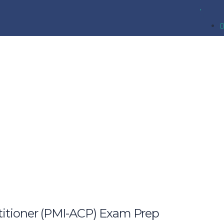
ctitioner (PMI-ACP) Exam Prep