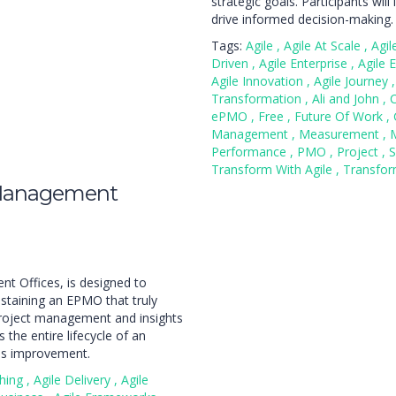
strategic goals. Participants wil
drive informed decision-making.
Tags:
Agile
,
Agile At Scale
,
Agi
Driven
,
Agile Enterprise
,
Agile 
Agile Innovation
,
Agile Journey
,
Transformation
,
Ali and John
,
ePMO
,
Free
,
Future Of Work
,
Management
,
Measurement
,
Performance
,
PMO
,
Project
,
S
Transform With Agile
,
Transfo
 Management
t Offices, is designed to
staining an EPMO that truly
project management and insights
the entire lifecycle of an
us improvement.
ching
,
Agile Delivery
,
Agile