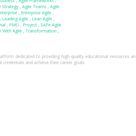
Business
,
Agile Frameworks
,
e Strategy
,
Agile Teams
,
Agile
nterprise
,
Enterprise Agile
,
,
Leading Agile
,
Lean Agile
,
onal
,
PMO
,
Project
,
SAFe Agile
 With Agile
,
Transformation
,
atform dedicated to providing high-quality educational resources and
l credentials and achieve their career goals.