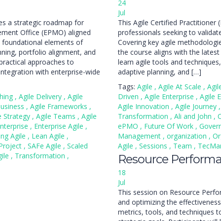
24
Jul
s a strategic roadmap for
This Agile Certified Practition
gement Office (EPMO) aligned
professionals seeking to validate 
he foundational elements of
Covering key agile methodolog
ing, portfolio alignment, and
the course aligns with the lates
ractical approaches to
learn agile tools and techniqu
tegration with enterprise-wide
adaptive planning, and […]
Tags:
Agile
,
Agile At Scale
,
Agi
ching
,
Agile Delivery
,
Agile
Driven
,
Agile Enterprise
,
Agile 
Business
,
Agile Frameworks
,
Agile Innovation
,
Agile Journey
,
e Strategy
,
Agile Teams
,
Agile
Transformation
,
Ali and John
,
nterprise
,
Enterprise Agile
,
ePMO
,
Future Of Work
,
Gover
ing Agile
,
Lean Agile
,
Management
,
organization
,
Or
Project
,
SAFe Agile
,
Scaled
Agile
,
Sessions
,
Team
,
TecM
gile
,
Transformation
,
Resource Perform
18
Jul
This session on Resource Perf
and optimizing the effectiveness 
metrics, tools, and techniques 