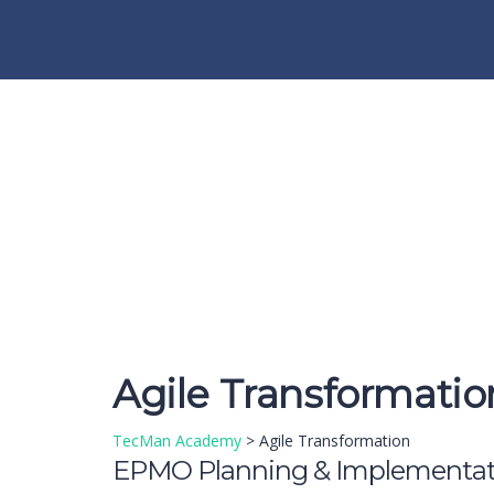
Have a question?
Send enquiry
Message sent
Close
Agile Transformatio
TecMan Academy
>
Agile Transformation
EPMO Planning & Implementat