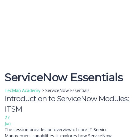
Send enquiry
Message sent
Close
ServiceNow Essentials
TecMan Academy
>
ServiceNow Essentials
Introduction to ServiceNow Modules:
ITSM
27
Jun
The session provides an overview of core IT Service
Management capabilities. It explores how ServiceNow