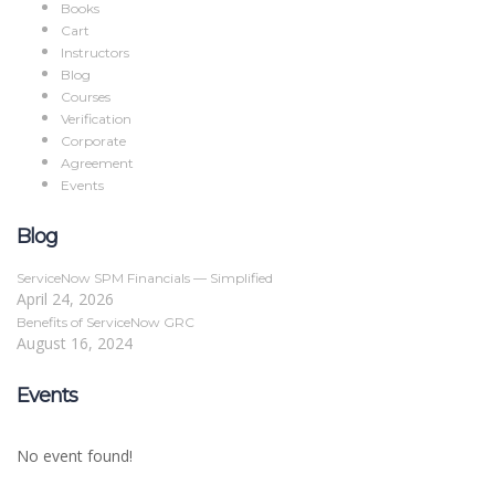
Books
Cart
Instructors
Blog
Courses
Verification
Corporate
Agreement
Events
Blog
ServiceNow SPM Financials — Simplified
April 24, 2026
Benefits of ServiceNow GRC
August 16, 2024
Events
No event found!
Sign In