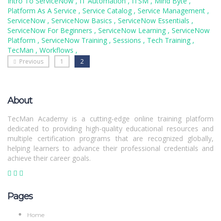
Intro To ServiceNow
,
IT Automation
,
ITSM
,
Mind Byte
,
Platform As A Service
,
Service Catalog
,
Service Management
,
ServiceNow
,
ServiceNow Basics
,
ServiceNow Essentials
,
ServiceNow For Beginners
,
ServiceNow Learning
,
ServiceNow
Platform
,
ServiceNow Training
,
Sessions
,
Tech Training
,
TecMan
,
Workflows
,
Previous
1
2
About
TecMan Academy is a cutting-edge online training platform
dedicated to providing high-quality educational resources and
multiple certification programs that are recognized globally,
helping learners to advance their professional credentials and
achieve their career goals.
Pages
Home