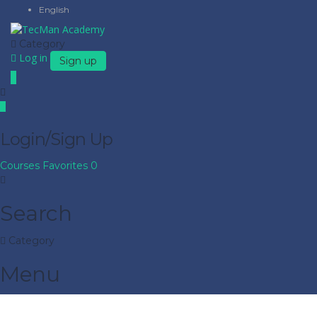
English
Category
Log in
Sign up
Login/Sign Up
Courses
Favorites
0
Search
Category
Menu
Have a question?