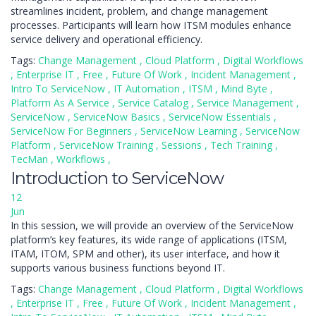
streamlines incident, problem, and change management
processes. Participants will learn how ITSM modules enhance
service delivery and operational efficiency.
Tags:
Change Management
,
Cloud Platform
,
Digital Workflows
,
Enterprise IT
,
Free
,
Future Of Work
,
Incident Management
,
Intro To ServiceNow
,
IT Automation
,
ITSM
,
Mind Byte
,
Platform As A Service
,
Service Catalog
,
Service Management
,
ServiceNow
,
ServiceNow Basics
,
ServiceNow Essentials
,
ServiceNow For Beginners
,
ServiceNow Learning
,
ServiceNow
Platform
,
ServiceNow Training
,
Sessions
,
Tech Training
,
TecMan
,
Workflows
,
Introduction to ServiceNow
12
Jun
In this session, we will provide an overview of the ServiceNow
platform’s key features, its wide range of applications (ITSM,
ITAM, ITOM, SPM and other), its user interface, and how it
supports various business functions beyond IT.
Tags:
Change Management
,
Cloud Platform
,
Digital Workflows
,
Enterprise IT
,
Free
,
Future Of Work
,
Incident Management
,