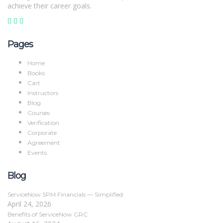
achieve their career goals.
Pages
Home
Books
Cart
Instructors
Blog
Courses
Verification
Corporate
Agreement
Events
Blog
ServiceNow SPM Financials — Simplified
April 24, 2026
Benefits of ServiceNow GRC