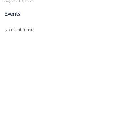
August 16, 2024
Events
No event found!
Sign In
The password must have a minimum of 8
characters of numbers and letters, contain at least 1 capital letter
Remember me
Sign In
Sign Up
Restore password