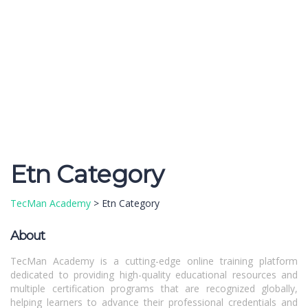
Send enquiry
Message sent
Close
Etn Category
TecMan Academy
>
Etn Category
About
TecMan Academy is a cutting-edge online training platform
dedicated to providing high-quality educational resources and
multiple certification programs that are recognized globally,
helping learners to advance their professional credentials and