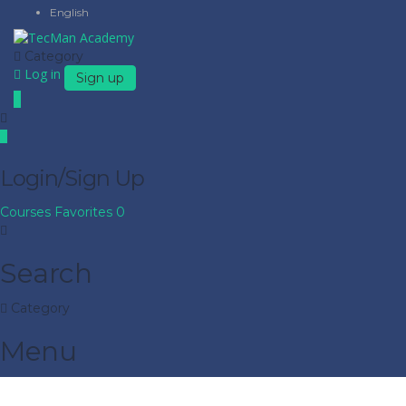
English
Category
Log in
Sign up
Login/Sign Up
Courses
Favorites
0
Search
Category
Menu
Have a question?